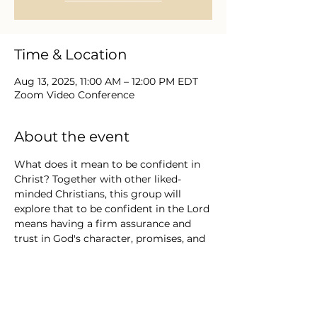
Time & Location
Aug 13, 2025, 11:00 AM – 12:00 PM EDT
Zoom Video Conference
About the event
What does it mean to be confident in 
Christ? Together with other liked-
minded Christians, this group will 
explore that to be confident in the Lord 
means having a firm assurance and 
trust in God's character, promises, and 
ability to guide and provide, rather 
than relying on oneself or worldly 
things. Confidence is having trust and 
faith, assurance and security, boldness 
and courage, reliance on God, not self, 