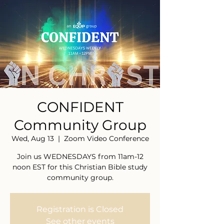
CONFIDENT
Community Group
Wed, Aug 13
  |  
Zoom Video Conference
Join us WEDNESDAYS from 11am-12
noon EST for this Christian Bible study
community group.
Registration is Closed
See other events