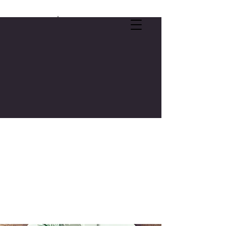
SELF-CARE OFFER:
FREE 3-CREDIT COLLEGE COURSE