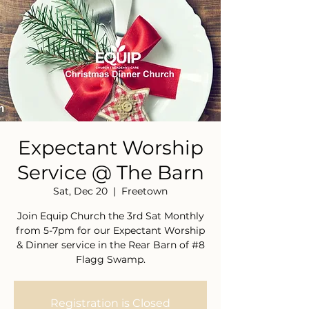
Expectant Worship
Service @ The Barn
Sat, Dec 20
  |  
Freetown
Join Equip Church the 3rd Sat Monthly
from 5-7pm for our Expectant Worship
& Dinner service in the Rear Barn of #8
Flagg Swamp.
Registration is Closed