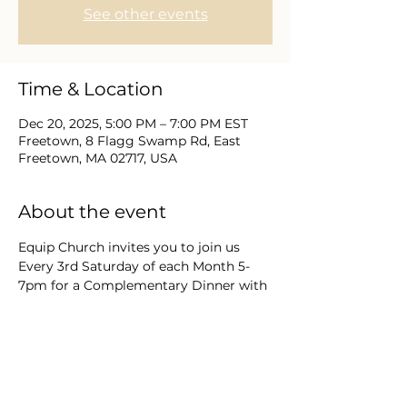
See other events
Time & Location
Dec 20, 2025, 5:00 PM – 7:00 PM EST
Freetown, 8 Flagg Swamp Rd, East
Freetown, MA 02717, USA
About the event
Equip Church invites you to join us 
Every 3rd Saturday of each Month 5-
7pm for a Complementary Dinner with 
Friends as we engage in Expectant  
"Praise, Worship, & Word In His 
Presence." This special Christmas 
Service will feature a Guest Speaker, 
Hot Buffet Dinner & Cocoa & Cookie 
Bar and festive Carols & Hymns of the 