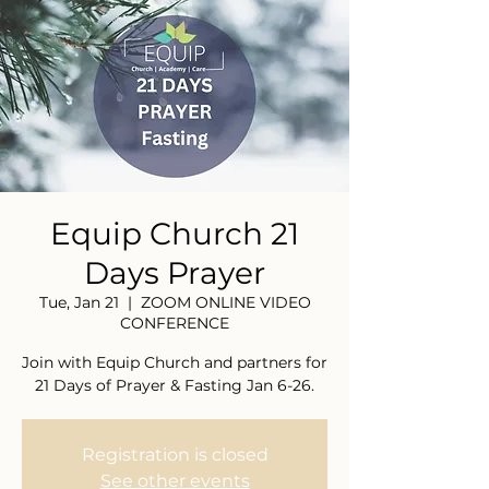
Equip Church 21
Days Prayer
Tue, Jan 21
  |  
ZOOM ONLINE VIDEO
CONFERENCE
Join with Equip Church and partners for
21 Days of Prayer & Fasting Jan 6-26.
Registration is closed
See other events