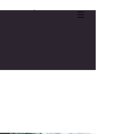
SELF-CARE OFFER:
FREE 3-CREDIT COLLEGE COURSE