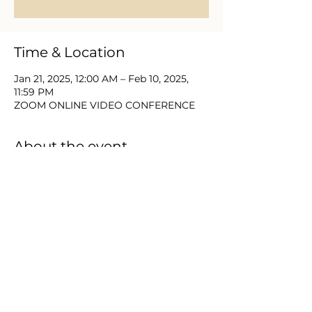
Time & Location
Jan 21, 2025, 12:00 AM – Feb 10, 2025,
11:59 PM
ZOOM ONLINE VIDEO CONFERENCE
About the event
Join with Equip Church and partners 
for 21 Days of Prayer & Fasting Jan 6-
26.  This new year brings a need to 
place the things of God first and as we 
seek Him we expect to find Him. 
 Please DM or email us for zoom video 
login and password information.
Share this event