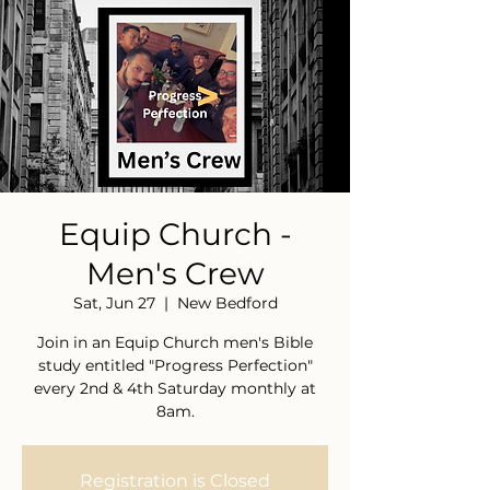
Equip Church -
Men's Crew
Sat, Jun 27
  |  
New Bedford
Join in an Equip Church men's Bible
study entitled "Progress Perfection"
every 2nd & 4th Saturday monthly at
8am.
Registration is Closed