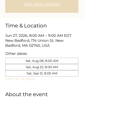
See other events
Time & Location
Jun 27, 2026, 8:00 AM – 9:00 AM EDT
New Bedford, 174 Union St, New
Bedford, MA 02740, USA
Other dates
Sat, Aug 08, 8:00 AM
Sat, Aug 22, 8:00 AM
Sat, Sep 12, 8:00 AM
View all 10 dates
About the event
Here, the men are going to dive deep 
into what it means to be perfected in 
Christ Jesus. Come grow, learn, and 