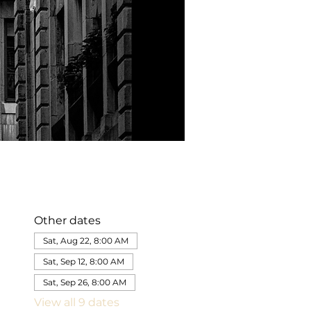
Other dates
Sat, Aug 22, 8:00 AM
Sat, Sep 12, 8:00 AM
Sat, Sep 26, 8:00 AM
View all 9 dates