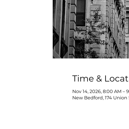
Time & Locat
Nov 14, 2026, 8:00 AM – 
New Bedford, 174 Union 