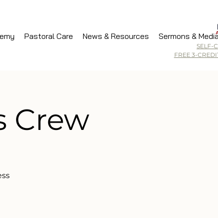
demy
Pastoral Care
News & Resources
Sermons & Medi
SELF-
FREE 3-CRED
s Crew
ess