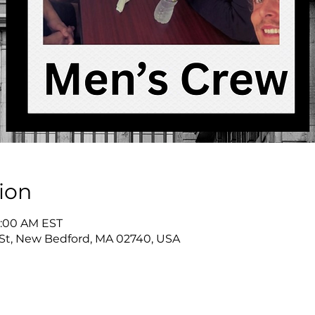
ion
9:00 AM EST
St, New Bedford, MA 02740, USA