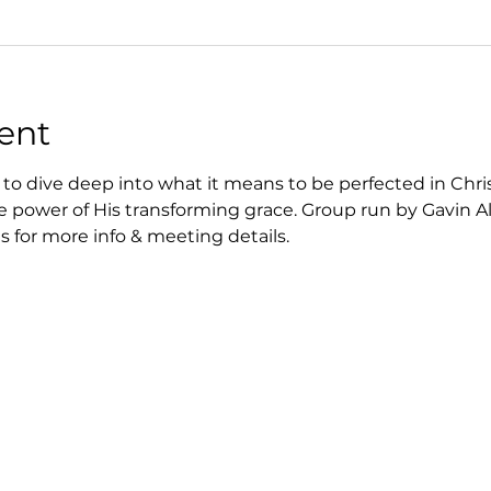
ent
to dive deep into what it means to be perfected in Chri
e power of His transforming grace. Group run by Gavin Al
 for more info & meeting details.