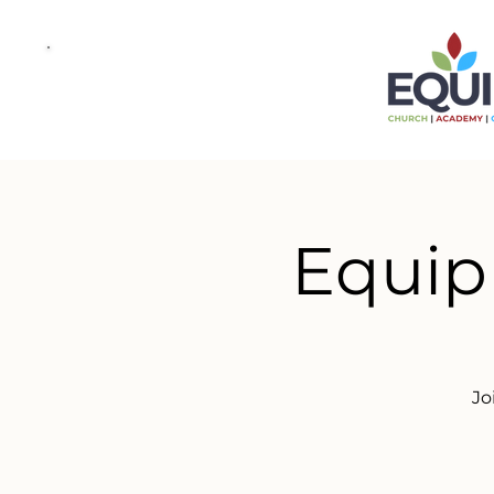
Equip
Jo