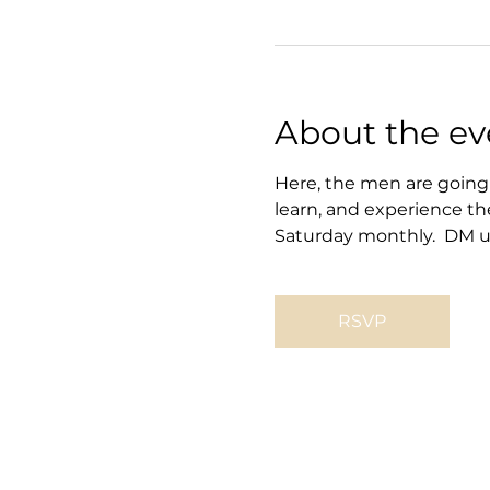
About the ev
Here, the men are going 
learn, and experience th
Saturday monthly.  DM us
RSVP