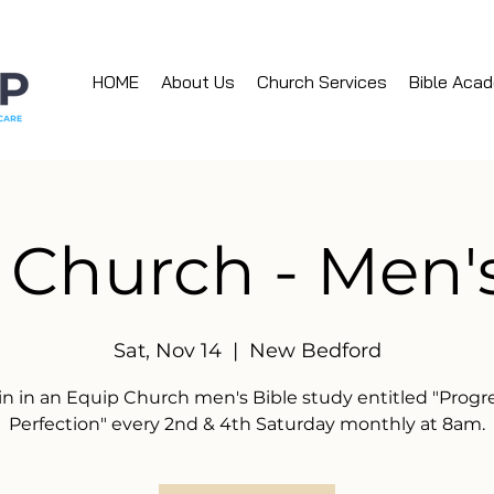
HOME
About Us
Church Services
Bible Aca
 Church - Men'
Sat, Nov 14
  |  
New Bedford
in in an Equip Church men's Bible study entitled "Progr
Perfection" every 2nd & 4th Saturday monthly at 8am.