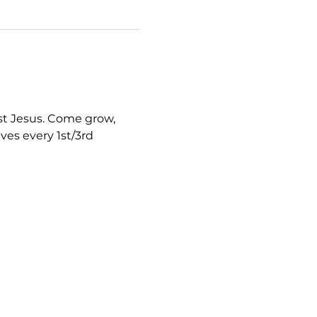
st Jesus. Come grow, 
ves every 1st/3rd 