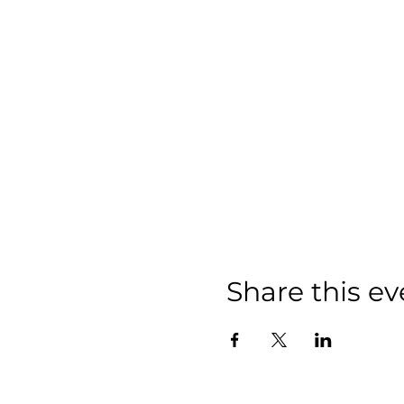
Share this ev