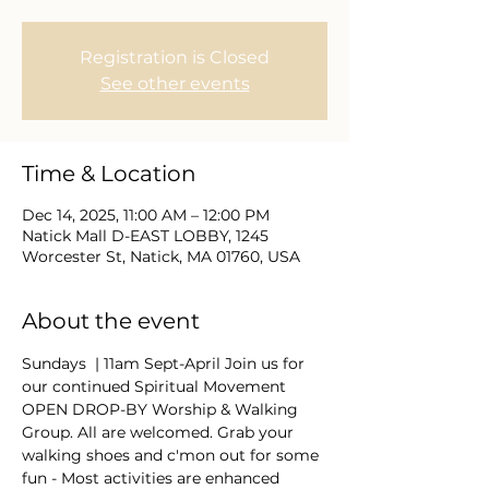
Registration is Closed
See other events
Time & Location
Dec 14, 2025, 11:00 AM – 12:00 PM
Natick Mall D-EAST LOBBY, 1245
Worcester St, Natick, MA 01760, USA
About the event
Sundays  | 11am Sept-April Join us for 
our continued Spiritual Movement 
OPEN DROP-BY Worship & Walking 
Group. All are welcomed. Grab your 
walking shoes and c'mon out for some 
fun - Most activities are enhanced 