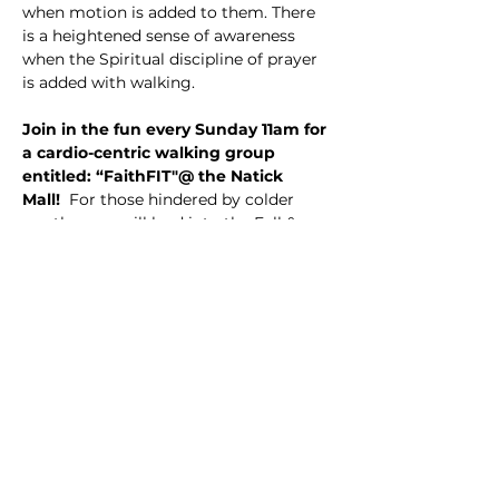
when motion is added to them. There 
is a heightened sense of awareness 
when the Spiritual discipline of prayer 
is added with walking.
Join in the fun every Sunday 11am for 
a cardio-centric walking group 
entitled: “FaithFIT"@ the Natick 
Mall! 
 For those hindered by colder 
weather, we will lead into the Fall & 
Winter months walking indoors until 
Spring. This is a great and creative new 
way to start the day, launch into the 
upcoming holiday season, get great 
exercise, and engage the Sacred, all 
while socializing with new friends and 
liked-minded persons of faith.
THE PLAN:
 Enter the Mall at 11am upon 
opening by accessing the Mall Access 
Doors found between Nordstrom and 