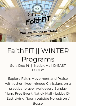
FaithFIT || WINTER
Programs
Sun, Dec 14
  |  
Natick Mall D-EAST
LOBBY
Explore Faith, Movement and Praise
with other liked-minded Christians on a
practical prayer walk every Sunday
11am. Free Event Natick Mall - Lobby D-
East Living Room outside Nordstrom/
Bosse.