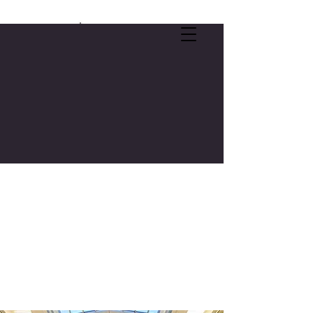
SELF-CARE OFFER:
FREE 3-CREDIT COLLEGE COURSE