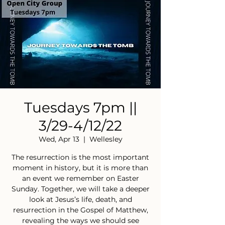
Tuesdays 7pm ||
3/29-4/12/22
Wed, Apr 13
  |  
Wellesley
The resurrection is the most important
moment in history, but it is more than
an event we remember on Easter
Sunday. Together, we will take a deeper
look at Jesus’s life, death, and
resurrection in the Gospel of Matthew,
revealing the ways we should see