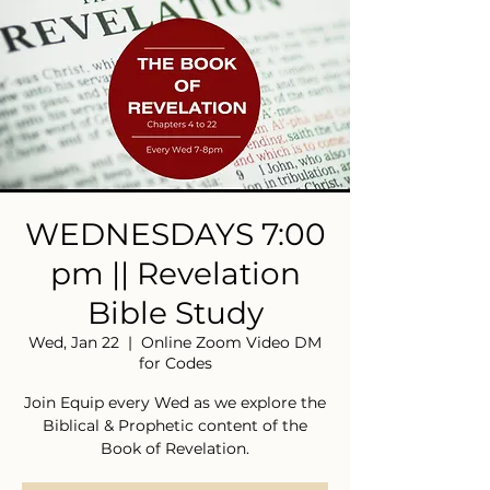
WEDNESDAYS 7:00
pm || Revelation
Bible Study
Wed, Jan 22
  |  
Online Zoom Video DM
for Codes
Join Equip every Wed as we explore the
Biblical & Prophetic content of the
Book of Revelation.