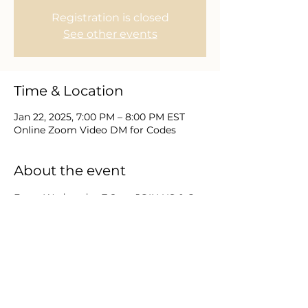
Registration is closed
See other events
Time & Location
Jan 22, 2025, 7:00 PM – 8:00 PM EST
Online Zoom Video DM for Codes
About the event
Every Wednesday 7-8pm JOIN US & Go 
deeper in your study and 
understanding of prophetic seasons. 
This study on the Book of Revelation 
will provide a detailed, chapter by 
chapter perspective sure to heighten 
the knowledge and curiosities of every 
believer. Direct Message us for Zoom 