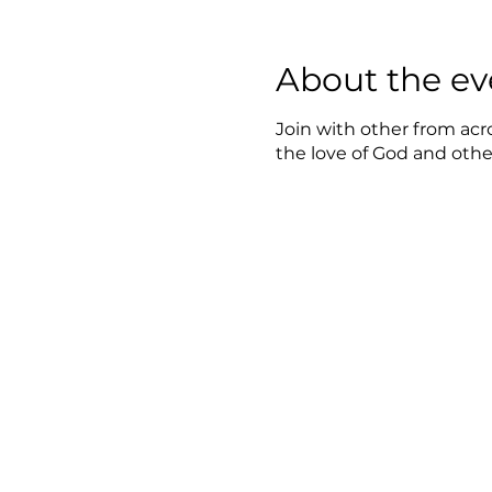
About the ev
Join with other from acr
the love of God and oth