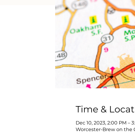
Time & Locat
Dec 10, 2023, 2:00 PM – 
Worcester-Brew on the Gr