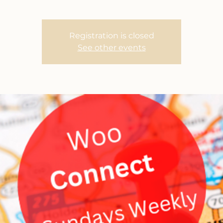
Registration is closed
See other events