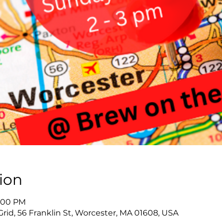
ion
3:00 PM
id, 56 Franklin St, Worcester, MA 01608, USA