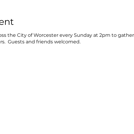
ent
oss the City of Worcester every Sunday at 2pm to gather
ers. Guests and friends welcomed.