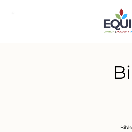
Bi
Bibl