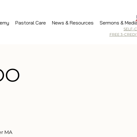
demy
Pastoral Care
News & Resources
Sermons & Medi
SELF-
FREE 3-CRED
WOO
er MA