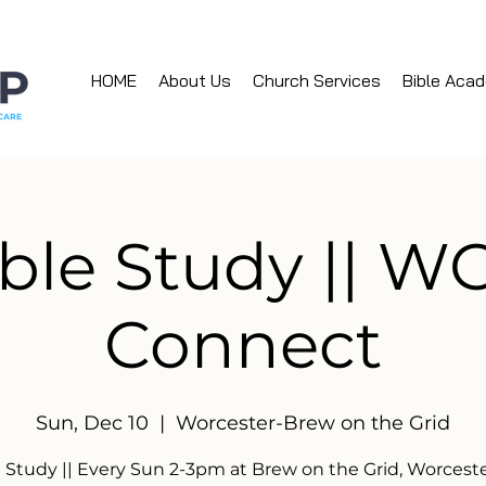
HOME
About Us
Church Services
Bible Aca
ble Study || 
Connect
Sun, Dec 10
  |  
Worcester-Brew on the Grid
e Study || Every Sun 2-3pm at Brew on the Grid, Worcest