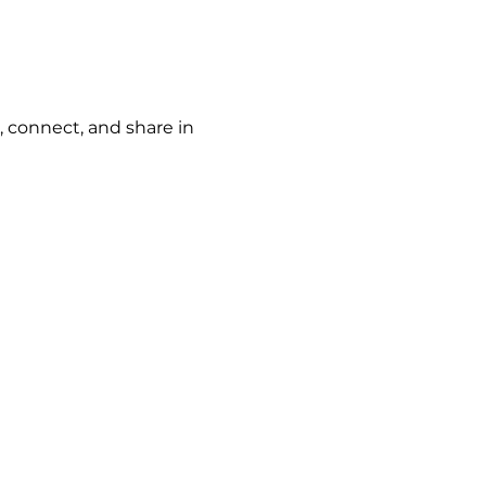
, connect, and share in