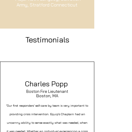
Army, Stratford Connecticut
Testimonials
Charles Popp
Boston Fire Lieutenant
Boston, MA
"Our first responders’ self-care by team is very important to
providing crisis intervention. Equip’s Chaplain had an
uncanny ability to sense exactly what was needed, when
it was needed. Whether an individual experiencing a crisis