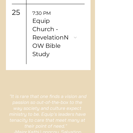
25
7:30 PM
Equip
Church -
RevelationN
OW Bible
Study
"It is rare that one finds a vision and
passion so out-of-the-box to the
way society and culture expect
ministry to be. Equip’s leaders have
tenacity to care that meet many at
their point of need."
-Major Kathi Longcoy, Salvation