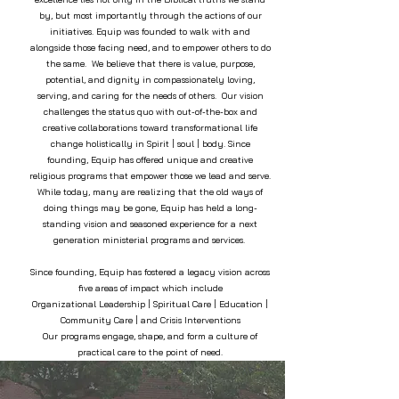
by, but most importantly through the actions of our
initiatives. Equip was founded to walk with and
alongside those facing need, and to empower others to do
the same. We believe that there is value, purpose,
potential, and dignity in compassionately loving,
serving, and caring for the needs of others. Our vision
challenges the status quo with out-of-the-box and
creative collaborations toward transformational life
change holistically in Spirit | soul | body. Since
founding, Equip has offered unique and creative
religious programs that empower those we lead and serve.
While today, many are realizing that the old ways of
doing things may be gone, Equip has held a long-
standing vision and seasoned experience for a next
generation ministerial programs and services.
Since founding, Equip has fostered a legacy vision across
five areas of impact which include
Organizational Leadership | Spiritual Care | Education |
Community Care | and Crisis Interventions
Our programs engage, shape, and form a culture of
practical care to the point of need.