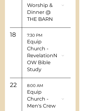
Worship &
Dinner @
THE BARN
18
7:30 PM
Equip
Church -
RevelationN
OW Bible
Study
22
8:00 AM
Equip
Church -
Men's Crew