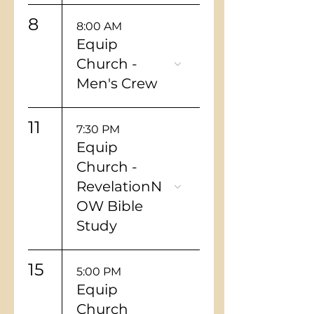
8
8:00 AM
Equip
Church -
Men's Crew
11
7:30 PM
Equip
Church -
RevelationN
OW Bible
Study
15
5:00 PM
Equip
Church