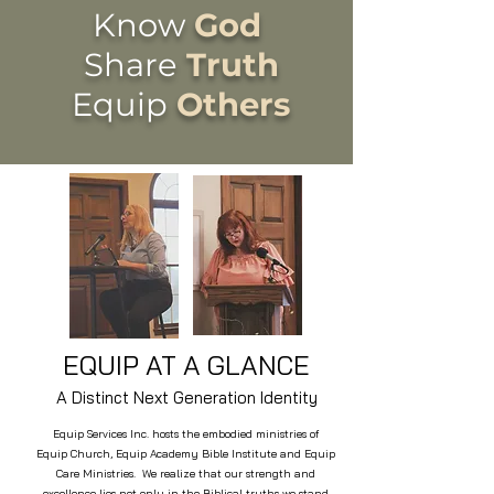
Know
God
Share
Truth
Equip
Others
EQUIP AT A GLANCE
A Distinct Next Generation Identity
Equip Services Inc. hosts the embodied ministries of
Equip Church, Equip Academy Bible Institute and Equip
Care Ministries. We realize that our strength and
excellence lies not only in the Biblical truths we stand