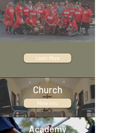
Learn More
Church
More Info
Academy