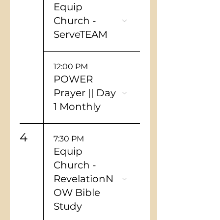
Equip
Church -
ServeTEAM
12:00 PM
POWER
Prayer || Day
1 Monthly
4
7:30 PM
Equip
Church -
RevelationN
OW Bible
Study