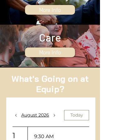
More Info
Care
More Info
What's Going on at
Equip?
August 2026
Today
1
9:30 AM