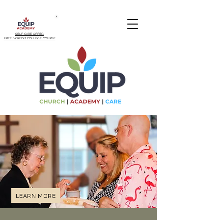
SELF-CARE OFFER:
FREE 3-CREDIT COLLEGE COURSE
LEARN MORE