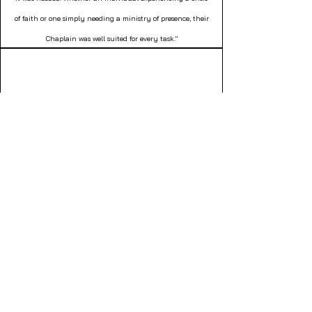
of faith or one simply needing a ministry of presence, their
Chaplain was well suited for every task."
Gina Zecco
Director of Social Work
Northborough, MA
"For more than two years, I searched for a volunteer –
anyone who could relationally journey with a resident in
end-of-life stages. His favorite past time – cribbage. An
Equip companion was made readily available to journey
with him in lovingkindness through his end-of-life
experience."