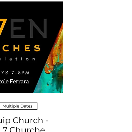
Multiple Dates
ip Church -
 7 Churches