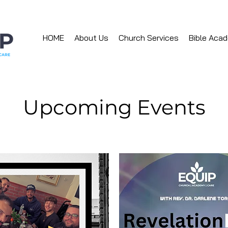
HOME
About Us
Church Services
Bible Aca
Upcoming Events