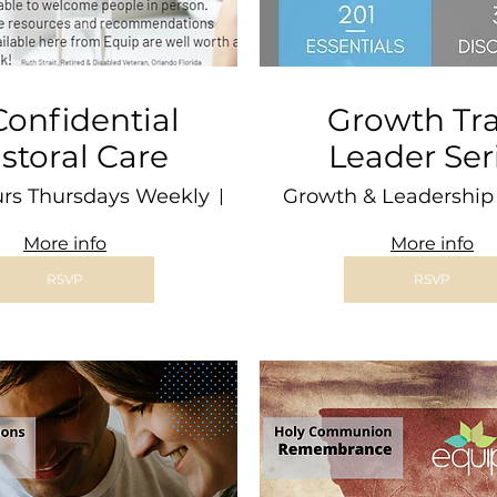
 Confidential
Growth Tr
storal Care
Leader Ser
urs Thursdays Weekly
Wellesley
Growth & Leadership 
More info
More info
RSVP
RSVP