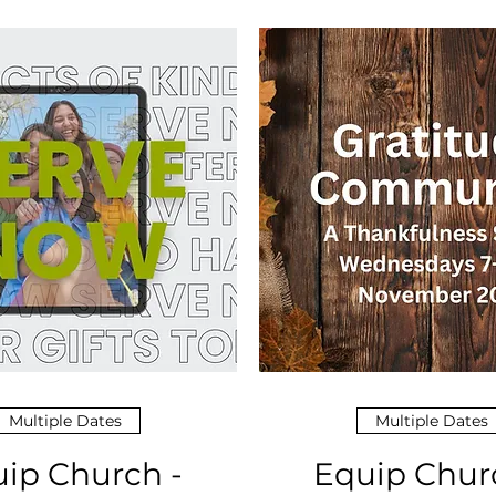
Multiple Dates
Multiple Dates
ip Church -
Equip Chur