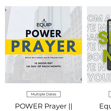
Multiple Dates
POWER Prayer ||
Equ