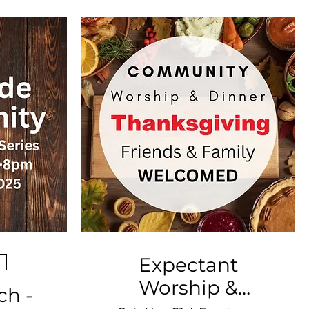
Expectant
Worship &
ch -