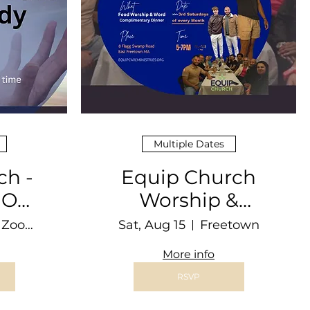
Multiple Dates
ch -
Equip Church
nNOW
Worship &
dy
Dinner @ THE
Online Zoom Video Conferencing
Sat, Aug 15
Freetown
BARN
More info
RSVP