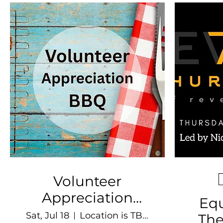
Volunteer
Appreciation
Equ
BBQ
Sat, Jul 18
Location is TBD
The