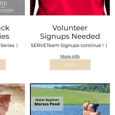
ack
Volunteer
ies
Signups Needed
Series
Freetown
SERVETeam Signups continue !
Lo
More info
RSVP