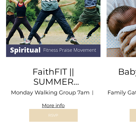
FaithFIT ||
Bab
SUMMER
PROGRAM
Ap
Monday Walking Group 7am
Morses Pond
Family Ga
More info
RSVP