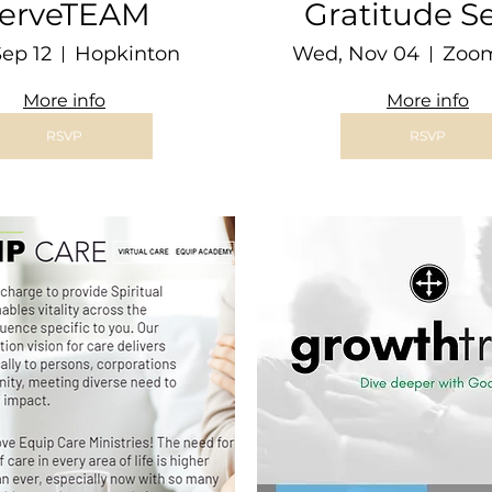
erveTEAM
Gratitude Se
Sep 12
Hopkinton
Wed, Nov 04
More info
More info
RSVP
RSVP