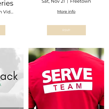
Dinner @ THE
Sat, Nov 21
Freetown
ries
BARN
Zoom Video Conference
More info
RSVP