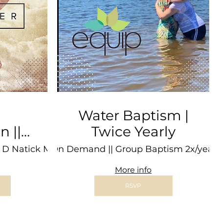
Water Baptism |
||
Twice Yearly
The
 D Natick Mall
1:1 On Demand || Group Baptism 2x/year
Freetown
More info
RSVP