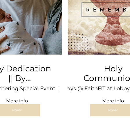
y Dedication
Holy
|| By
Communion 
pointment
3rd Sat @ 
thering Special Event
Sundays @ FaithFIT at Lobby
Location is TBD
BARN
More info
More info
RSVP
RSVP