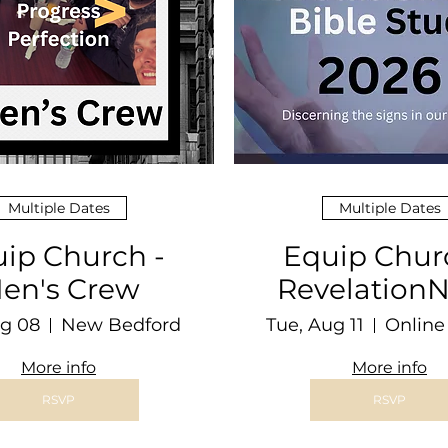
Multiple Dates
Multiple Dates
ip Church -
Equip Chur
en's Crew
Revelatio
Bible Stu
ug 08
New Bedford
Tue, Aug 11
More info
More info
RSVP
RSVP