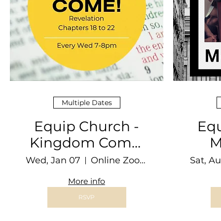
Multiple Dates
Equip Church -
Equ
Kingdom Come!
M
CG
Wed, Jan 07
Online Zoom Video Conferencing
Sat, A
More info
RSVP