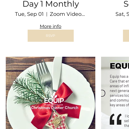
Day 1 Monthly
S
Tue, Sep 01
Zoom Video Conference
Sat, 
More info
RSVP