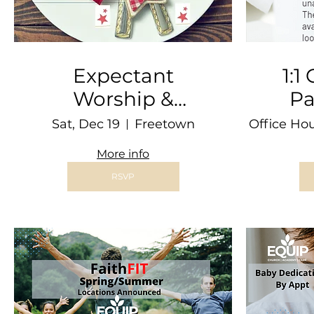
Expectant
1:1
Worship &
Pa
Dinner @ THE
Sat, Dec 19
Freetown
Office Ho
BARN
More info
RSVP