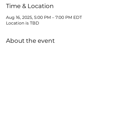
Time & Location
Aug 16, 2025, 5:00 PM – 7:00 PM EDT
Location is TBD
About the event
Equip Church invites you to join us 
Every 3rd Saturday of each Month 5-
7pm for a Complementary Dinner with 
Friends as we engage "Praise, Worship, 
& Word In His Presence." RSVP and 
bring friends! Location to be 
announced.
Share this event