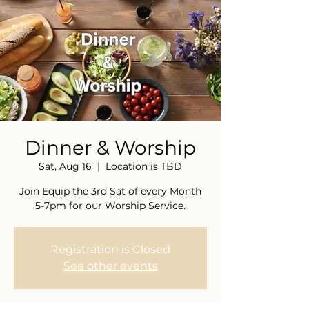
Dinner & Worship
Sat, Aug 16
  |  
Location is TBD
Join Equip the 3rd Sat of every Month
5-7pm for our Worship Service.
Registration is Closed
See other events