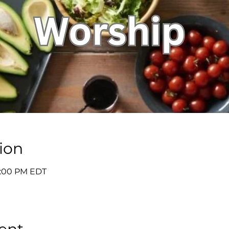
ion
7:00 PM EDT