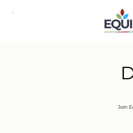
D
Join E