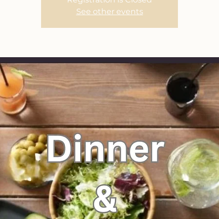
See other events