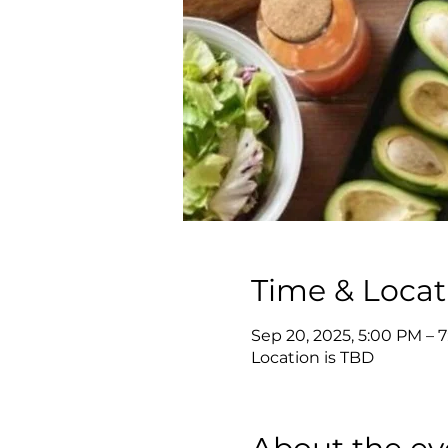
Time & Locat
Sep 20, 2025, 5:00 PM – 
Location is TBD