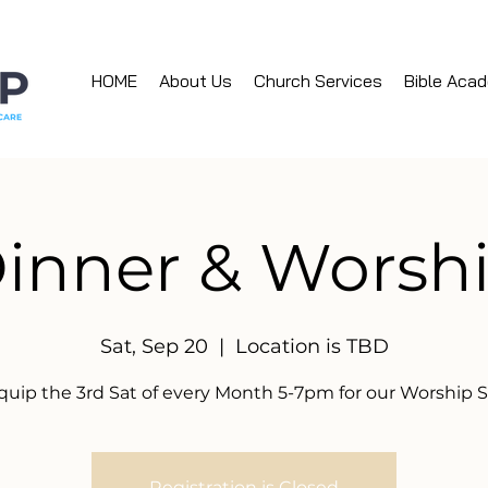
HOME
About Us
Church Services
Bible Aca
inner & Worsh
Sat, Sep 20
  |  
Location is TBD
quip the 3rd Sat of every Month 5-7pm for our Worship S
Registration is Closed