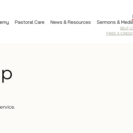
demy
Pastoral Care
News & Resources
Sermons & Medi
SELF-
FREE 3-CRED
ip
ervice.