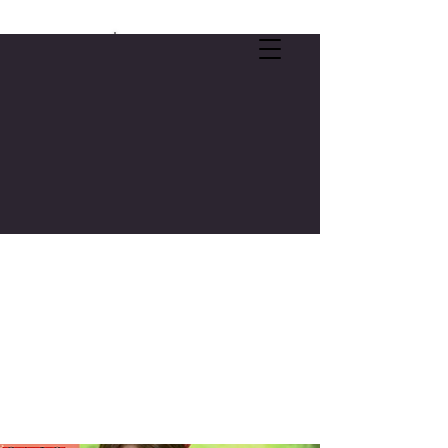
SELF-CARE OFFER:
FREE 3-CREDIT COLLEGE COURSE