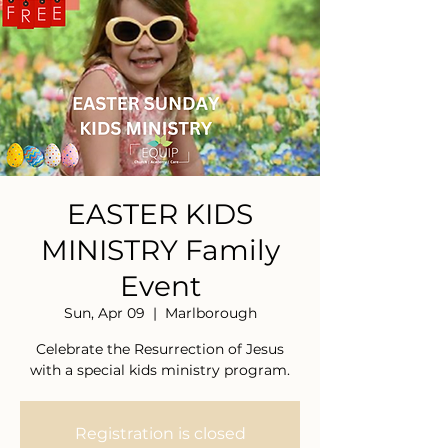
EASTER KIDS
MINISTRY Family
Event
Sun, Apr 09
  |  
Marlborough
Celebrate the Resurrection of Jesus
with a special kids ministry program.
Registration is closed