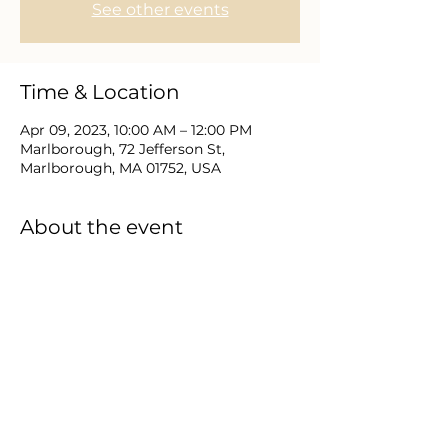
See other events
Time & Location
Apr 09, 2023, 10:00 AM – 12:00 PM
Marlborough, 72 Jefferson St,
Marlborough, MA 01752, USA
About the event
Join us for this family & kids program 
as we celebrate the Resurrection of 
Jesus Christ. Worship Service & Kids 
program at 10:30a.m with Egg-
Stravaganza games, prizes, food, and 
fun for all.  