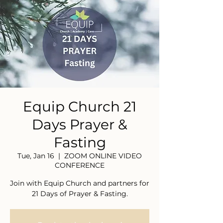
Equip Church 21
Days Prayer &
Fasting
Tue, Jan 16
  |  
ZOOM ONLINE VIDEO
CONFERENCE
Join with Equip Church and partners for
21 Days of Prayer & Fasting.