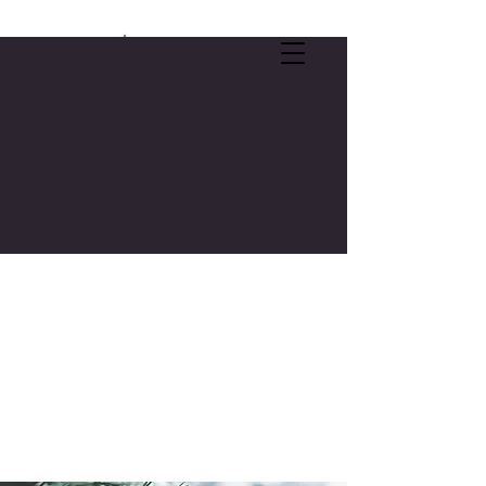
SELF-CARE OFFER:
FREE 3-CREDIT COLLEGE COURSE