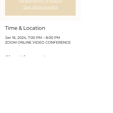
Registration is closed
See other events
Time & Location
Jan 16, 2024, 7:00 PM – 8:00 PM
ZOOM ONLINE VIDEO CONFERENCE
About the event
Join with Equip Church and partners 
for 21 Days of Prayer & Fasting.  This 
new year brings a need to place the 
things of God first and as we seek Him 
we expect to find Him.  Please DM or 
email us for zoom video login and 
password information.