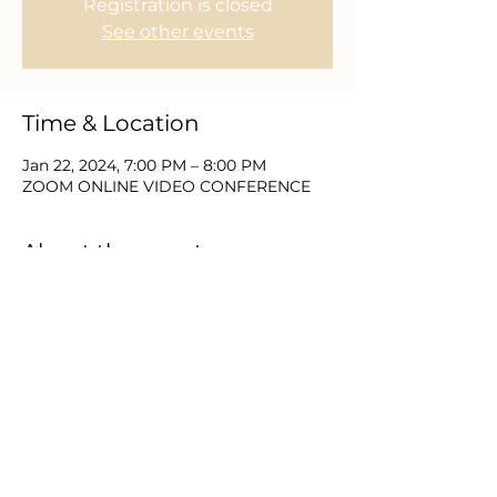
Registration is closed
See other events
Time & Location
Jan 22, 2024, 7:00 PM – 8:00 PM
ZOOM ONLINE VIDEO CONFERENCE
About the event
Join with Equip Church and partners 
for 21 Days of Prayer & Fasting.  This 
new year brings a need to place the 
things of God first and as we seek Him 
we expect to find Him.  Please DM or 
email us for zoom video login and 
password information.