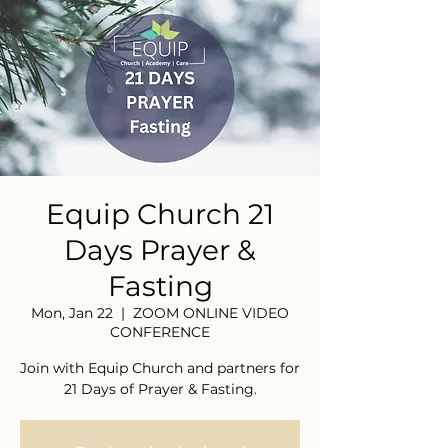
Equip Church 21
Days Prayer &
Fasting
Mon, Jan 22
  |  
ZOOM ONLINE VIDEO
CONFERENCE
Join with Equip Church and partners for
21 Days of Prayer & Fasting.