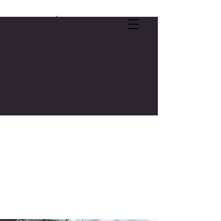
SELF-CARE OFFER:
FREE 3-CREDIT COLLEGE COURSE