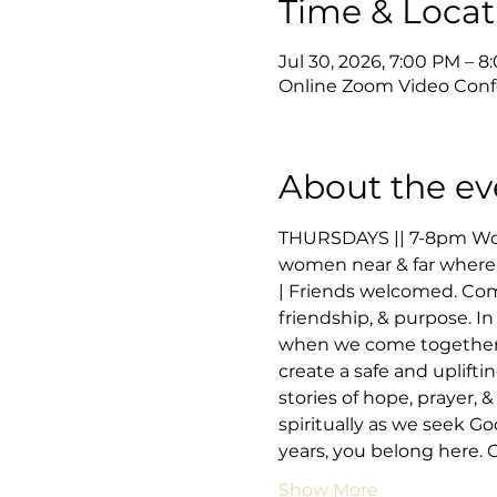
Time & Locat
Jul 30, 2026, 7:00 PM – 
Online Zoom Video Conf
About the ev
THURSDAYS || 7-8pm Wome
women near & far where 
| Friends welcomed. Co
friendship, & purpose. In
when we come together to
create a safe and uplifti
stories of hope, prayer,
spiritually as we seek Go
years, you belong here.
Show More