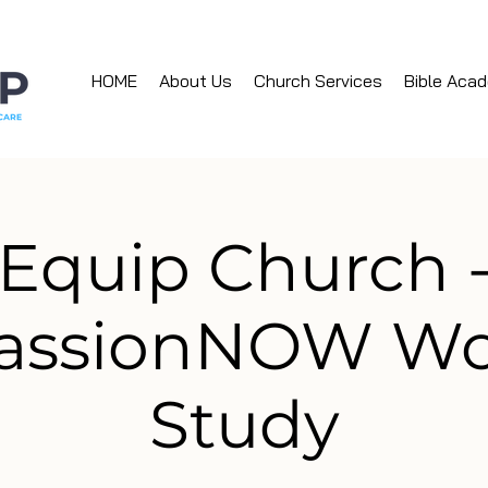
HOME
About Us
Church Services
Bible Aca
Equip Church 
assionNOW Wo
Study