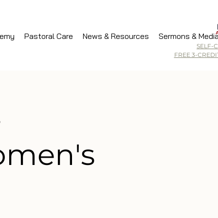
demy
Pastoral Care
News & Resources
Sermons & Medi
SELF-
FREE 3-CRED
-
men's