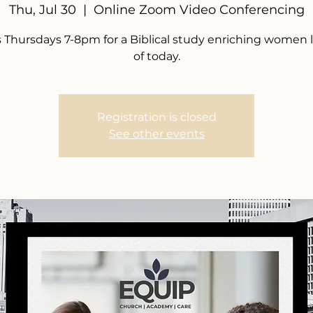
Thu, Jul 30
  |  
Online Zoom Video Conferencing
s Thursdays 7-8pm for a Biblical study enriching women 
of today.
Registration is closed
See other events