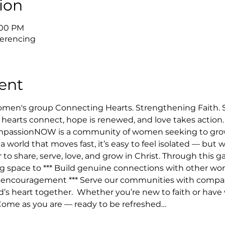
ion
8:00 PM
erencing
ent
n's group Connecting Hearts. Strengthening Faith. Ser
hearts connect, hope is renewed, and love takes action
mpassionNOW is a community of women seeking to grow 
 a world that moves fast, it’s easy to feel isolated — but
 share, serve, love, and grow in Christ. Through this ga
ng space to *** Build genuine connections with other wom
 & encouragement *** Serve our communities with compass
d’s heart together.  Whether you’re new to faith or have 
 Come as you are — ready to be refreshed…