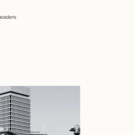
leaders