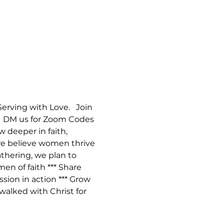
ving with Love.   Join 
.  DM us for Zoom Codes 
deeper in faith, 
 we believe women thrive 
thering, we plan to 
en of faith *** Share 
ion in action *** Grow 
walked with Christ for 