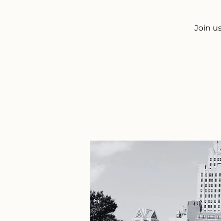
Join u