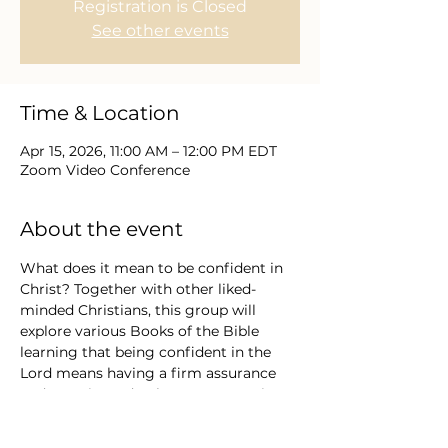
Registration is Closed
See other events
Time & Location
Apr 15, 2026, 11:00 AM – 12:00 PM EDT
Zoom Video Conference
About the event
What does it mean to be confident in 
Christ? Together with other liked-
minded Christians, this group will 
explore various Books of the Bible 
learning that being confident in the 
Lord means having a firm assurance 
and trust in God's character, promises, 
and ability to guide and provide, rather 
than relying on oneself or worldly 