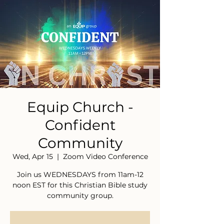
Equip Church -
Confident
Community
Wed, Apr 15
  |  
Zoom Video Conference
Join us WEDNESDAYS from 11am-12
noon EST for this Christian Bible study
community group.