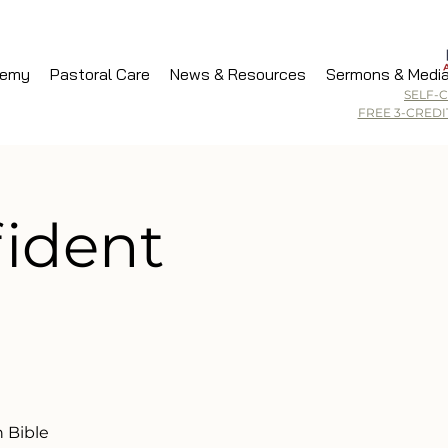
demy
Pastoral Care
News & Resources
Sermons & Medi
SELF-
FREE 3-CRED
fident
 Bible