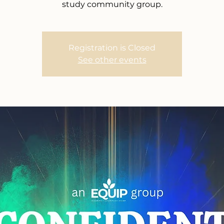
study community group.
Registration is Closed
See other events