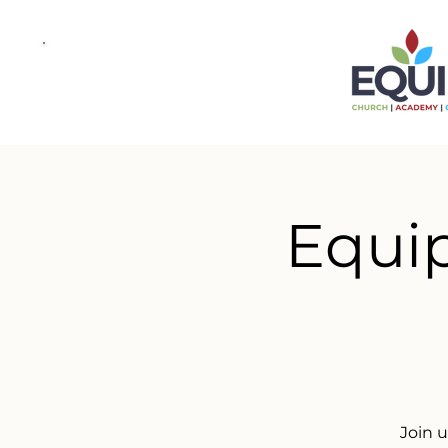
Equip
Join 