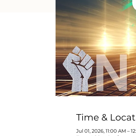
Time & Locat
Jul 01, 2026, 11:00 AM – 