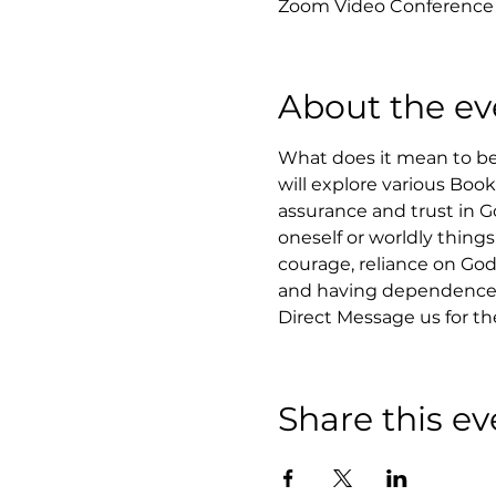
Zoom Video Conference
About the ev
What does it mean to be 
will explore various Boo
assurance and trust in Go
oneself or worldly things
courage, reliance on God,
and having dependence 
Direct Message us for t
Share this ev