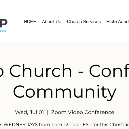
HOME
About Us
Church Services
Bible Aca
 Church - Con
Community
Wed, Jul 01
  |  
Zoom Video Conference
us WEDNESDAYS from 11am-12 noon EST for this Christian