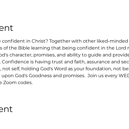
ent
confident in Christ? Together with other liked-minded C
ks of the Bible learning that being confident in the Lord
d's character, promises, and ability to guide and provide
. Confidence is having trust and faith, assurance and sec
 not self, holding God's Word as your foundation, not bei
upon God's Goodness and promises.  Join us every WED
he Zoom codes.
ent