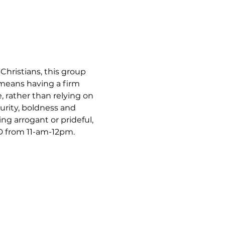
hristians, this group 
 means having a firm 
, rather than relying on 
urity, boldness and 
ng arrogant or prideful, 
 from 11-am-12pm.  