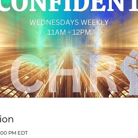
ion
12:00 PM EDT