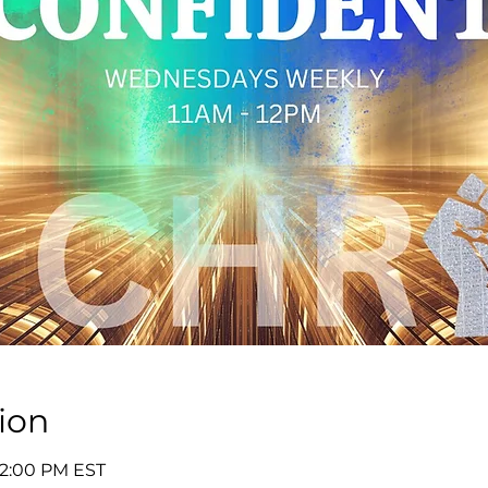
ion
 12:00 PM EST