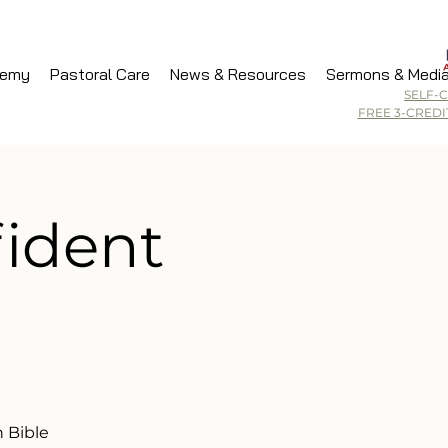
demy
Pastoral Care
News & Resources
Sermons & Medi
SELF-
FREE 3-CRED
fident
 Bible