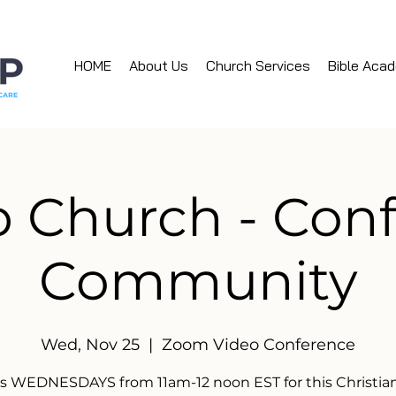
HOME
About Us
Church Services
Bible Aca
 Church - Con
Community
Wed, Nov 25
  |  
Zoom Video Conference
us WEDNESDAYS from 11am-12 noon EST for this Christian