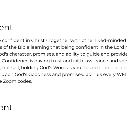
ent
confident in Christ? Together with other liked-minded C
ks of the Bible learning that being confident in the Lord
d's character, promises, and ability to guide and provide
. Confidence is having trust and faith, assurance and sec
 not self, holding God's Word as your foundation, not bei
upon God's Goodness and promises.  Join us every WED
he Zoom codes.
ent