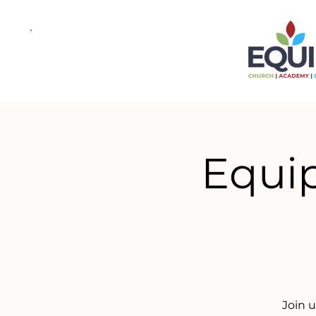
Equip
Join 