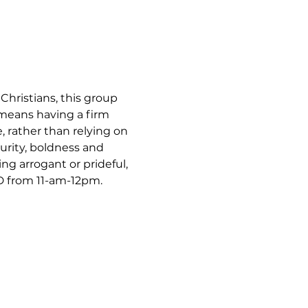
hristians, this group 
 means having a firm 
, rather than relying on 
urity, boldness and 
ng arrogant or prideful, 
 from 11-am-12pm.  