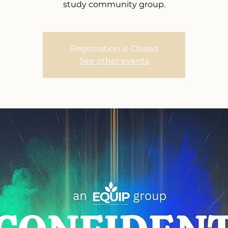
study community group.
Registration is Closed
See other events