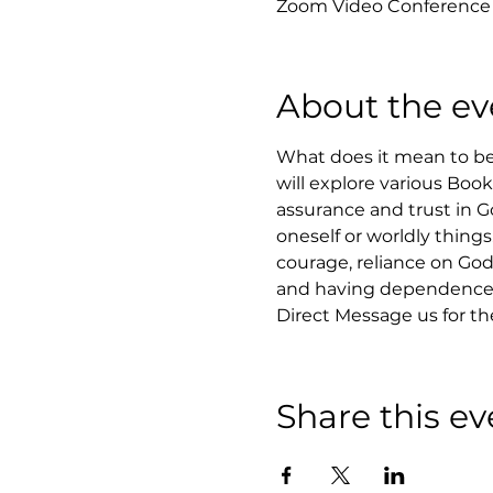
Zoom Video Conference
About the ev
What does it mean to be 
will explore various Boo
assurance and trust in Go
oneself or worldly things
courage, reliance on God,
and having dependence 
Direct Message us for t
Share this ev