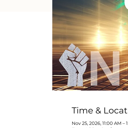
Time & Locat
Nov 25, 2026, 11:00 AM –