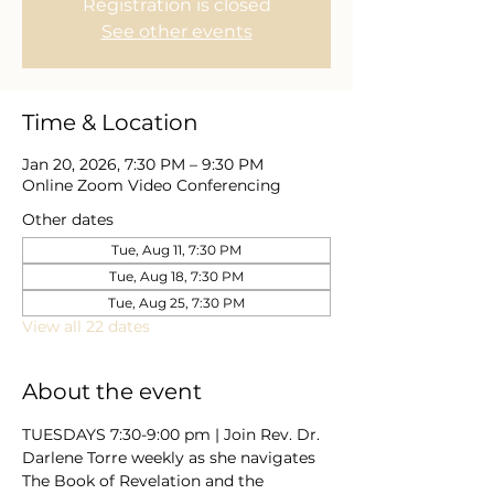
Registration is closed
See other events
Time & Location
Jan 20, 2026, 7:30 PM – 9:30 PM
Online Zoom Video Conferencing
Other dates
Tue, Aug 11, 7:30 PM
Tue, Aug 18, 7:30 PM
Tue, Aug 25, 7:30 PM
View all 22 dates
About the event
TUESDAYS 7:30-9:00 pm | Join Rev. Dr. 
Darlene Torre weekly as she navigates 
The Book of Revelation and the 