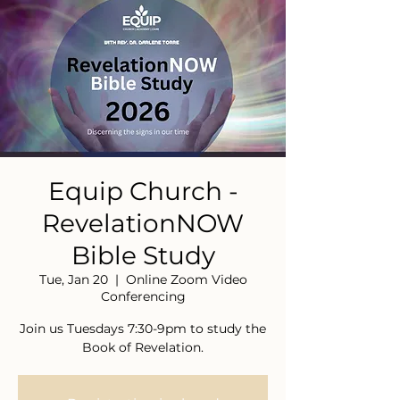
Equip Church -
RevelationNOW
Bible Study
Tue, Jan 20
  |  
Online Zoom Video
Conferencing
Join us Tuesdays 7:30-9pm to study the
Book of Revelation.