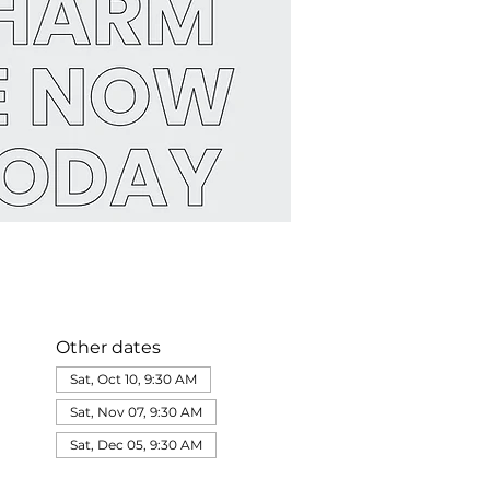
Other dates
Sat, Oct 10, 9:30 AM
Sat, Nov 07, 9:30 AM
Sat, Dec 05, 9:30 AM