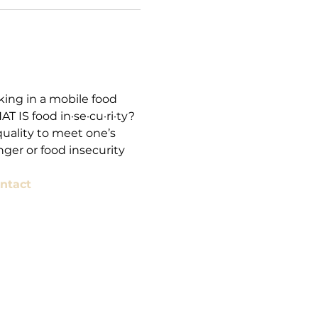
ing in a mobile food 
 IS food in·se·cu·ri·ty? 
quality to meet one’s 
ger or food insecurity 
ntact