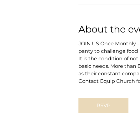
About the ev
JOIN US Once Monthly - 
panty to challenge food 
It is the condition of no
basic needs. More than 8
as their constant compa
Contact Equip Church for
RSVP