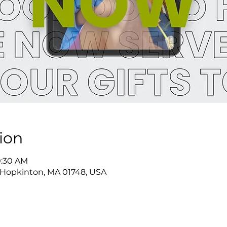
ion
0:30 AM
 Hopkinton, MA 01748, USA