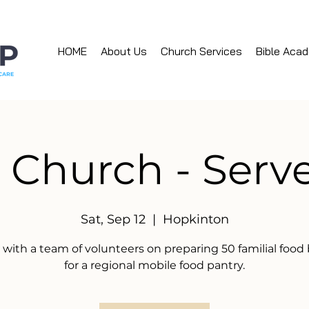
HOME
About Us
Church Services
Bible Aca
 Church - Ser
Sat, Sep 12
  |  
Hopkinton
 with a team of volunteers on preparing 50 familial food
for a regional mobile food pantry.