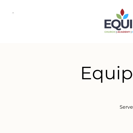
Equip
Serve