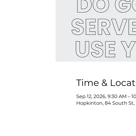
Time & Locat
Sep 12, 2026, 9:30 AM – 1
Hopkinton, 84 South St,