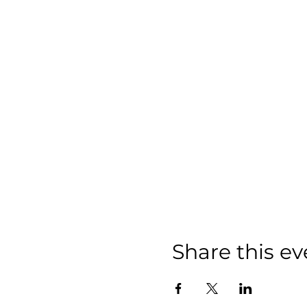
Share this ev