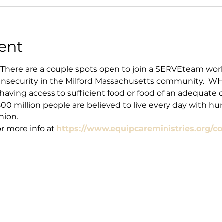
ent
There are a couple spots open to join a SERVEteam work
insecurity in the Milford Massachusetts community.  WHAT
t having access to sufficient food or food of an adequate 
00 million people are believed to live every day with hun
nion.
 more info at 
https://www.equipcareministries.org/co