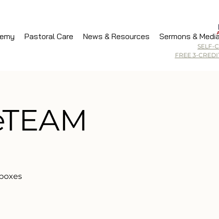
demy
Pastoral Care
News & Resources
Sermons & Medi
SELF-
FREE 3-CRED
veTEAM
 boxes