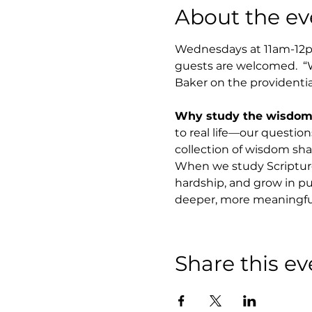
About the ev
Wednesdays at 11am-12pm
guests are welcomed.  “
Baker on the providentia
Why study the wisdom o
to real life—our questions
collection of wisdom shap
When we study Scripture 
hardship, and grow in pu
deeper, more meaningful 
Share this ev