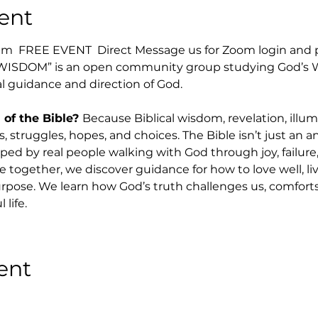
ent
  FREE EVENT  Direct Message us for Zoom login and p
WISDOM” is an open community group studying God’s Wo
l guidance and direction of God.  
f the Bible? 
Because Biblical wisdom, revelation, illu
, struggles, hopes, and choices. The Bible isn’t just an anc
ed by real people walking with God through joy, failure,
together, we discover guidance for how to love well, live
rpose. We learn how God’s truth challenges us, comforts u
life.
ent