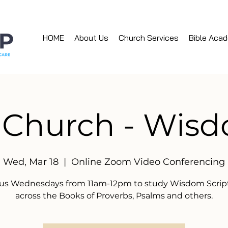
HOME
About Us
Church Services
Bible Aca
 Church - Wis
Wed, Mar 18
  |  
Online Zoom Video Conferencing
 us Wednesdays from 11am-12pm to study Wisdom Scrip
across the Books of Proverbs, Psalms and others.