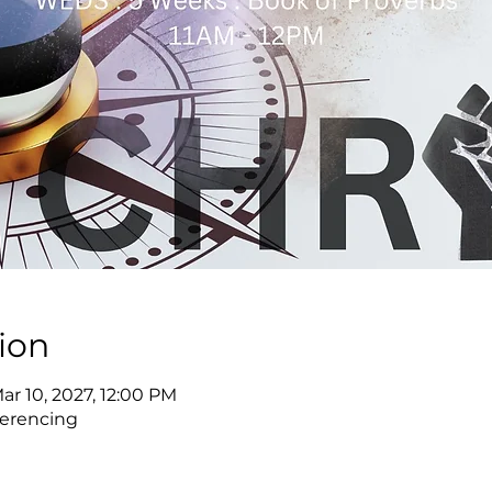
ion
Mar 10, 2027, 12:00 PM
erencing