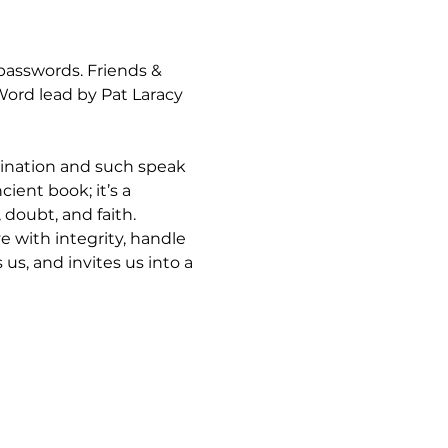
asswords. Friends & 
rd lead by Pat Laracy 
mination and such speak 
ient book; it’s a 
 doubt, and faith.
 with integrity, handle 
s, and invites us into a 