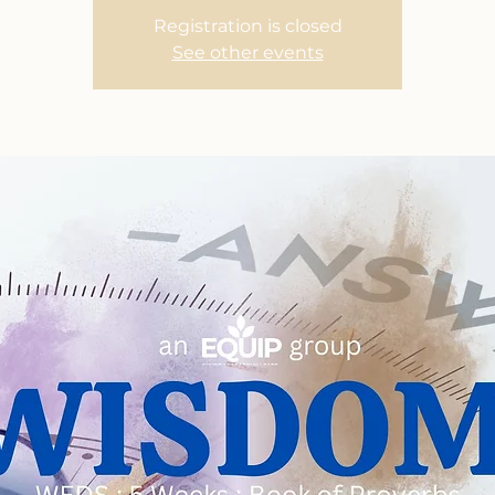
Registration is closed
See other events