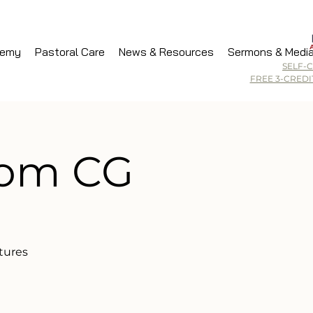
demy
Pastoral Care
News & Resources
Sermons & Medi
SELF-
FREE 3-CRED
dom CG
tures