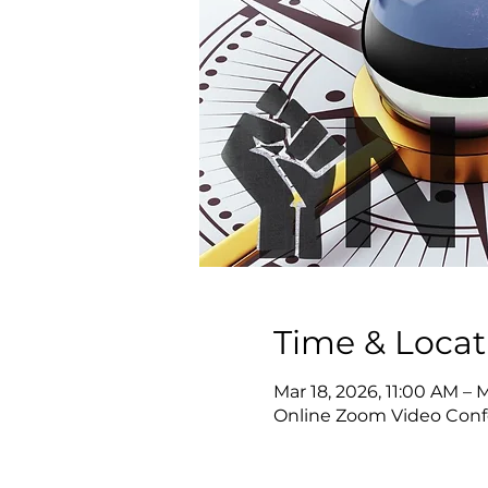
Time & Locat
Mar 18, 2026, 11:00 AM – 
Online Zoom Video Conf