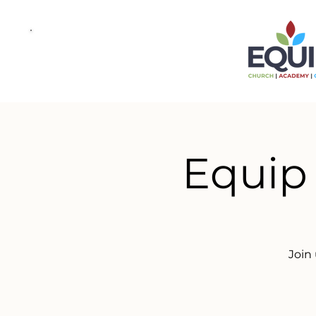
Equip
Join