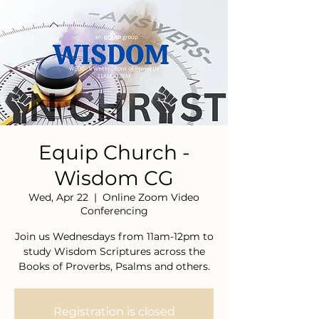
Equip Church -
Wisdom CG
Wed, Apr 22
  |  
Online Zoom Video
Conferencing
Join us Wednesdays from 11am-12pm to
study Wisdom Scriptures across the
Books of Proverbs, Psalms and others.
Registration is closed