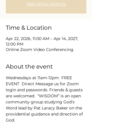
See other events
Time & Location
Apr 22, 2026, 11:00 AM – Apr 14, 2027,
12:00 PM
Online Zoom Video Conferencing
About the event
Wednesdays at 11am-12pm  FREE 
EVENT  Direct Message us for Zoom 
login and passwords. Friends & guests 
are welcomed.  “WISDOM” is an open 
community group studying God’s 
Word lead by Pat Laracy Baker on the 
providential guidance and direction of 
God.  