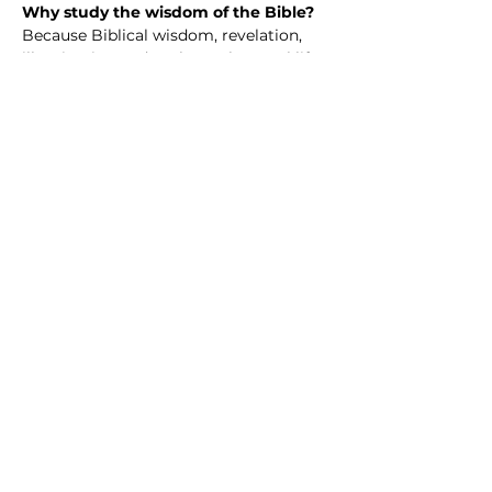
Why study the wisdom of the Bible? 
Because Biblical wisdom, revelation, 
illumination and such speak to real life
—our questions, struggles, hopes, and 
choices. The Bible isn’t just an ancient 
book; it’s a collection of wisdom 
shaped by real people walking with 
God through joy, failure, doubt, and 
faith.
When we study Scripture together, we 
discover guidance for how to love well, 
live with integrity, handle hardship, and 
grow in purpose. We learn how God’s 
truth challenges us, comforts us, and 
invites us into a deeper, more 
meaningful life.
Share this event