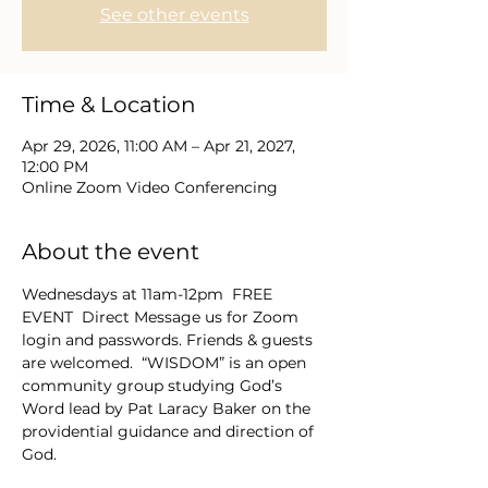
See other events
Time & Location
Apr 29, 2026, 11:00 AM – Apr 21, 2027,
12:00 PM
Online Zoom Video Conferencing
About the event
Wednesdays at 11am-12pm  FREE 
EVENT  Direct Message us for Zoom 
login and passwords. Friends & guests 
are welcomed.  “WISDOM” is an open 
community group studying God’s 
Word lead by Pat Laracy Baker on the 
providential guidance and direction of 
God.  