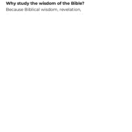
Why study the wisdom of the Bible? 
Because Biblical wisdom, revelation, 
illumination and such speak to real life
—our questions, struggles, hopes, and 
choices. The Bible isn’t just an ancient 
book; it’s a collection of wisdom 
shaped by real people walking with 
God through joy, failure, doubt, and 
faith.
When we study Scripture together, we 
discover guidance for how to love well, 
live with integrity, handle hardship, and 
grow in purpose. We learn how God’s 
truth challenges us, comforts us, and 
invites us into a deeper, more 
meaningful life.
Share this event