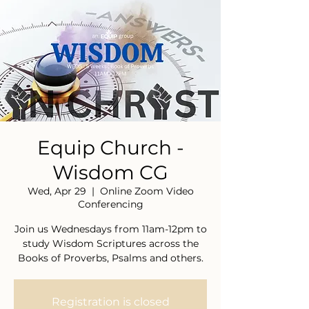
Equip Church -
Wisdom CG
Wed, Apr 29
  |  
Online Zoom Video
Conferencing
Join us Wednesdays from 11am-12pm to
study Wisdom Scriptures across the
Books of Proverbs, Psalms and others.
Registration is closed