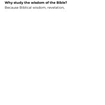
Why study the wisdom of the Bible? 
Because Biblical wisdom, revelation, 
illumination and such speak to real life
—our questions, struggles, hopes, and 
choices. The Bible isn’t just an ancient 
book; it’s a collection of wisdom 
shaped by real people walking with 
God through joy, failure, doubt, and 
faith.
When we study Scripture together, we 
discover guidance for how to love well, 
live with integrity, handle hardship, and 
grow in purpose. We learn how God’s 
truth challenges us, comforts us, and 
invites us into a deeper, more 
meaningful life.
Share this event