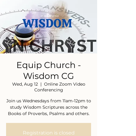
Equip Church -
Wisdom CG
Wed, Aug 12
  |  
Online Zoom Video
Conferencing
Join us Wednesdays from 11am-12pm to
study Wisdom Scriptures across the
Books of Proverbs, Psalms and others.
Registration is closed