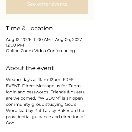
See other events
Time & Location
Aug 12, 2026, 11:00 AM – Aug 04, 2027,
12:00 PM
Online Zoom Video Conferencing
About the event
Wednesdays at 11am-12pm  FREE 
EVENT  Direct Message us for Zoom 
login and passwords. Friends & guests 
are welcomed.  “WISDOM” is an open 
community group studying God’s 
Word lead by Pat Laracy Baker on the 
providential guidance and direction of 
God.  