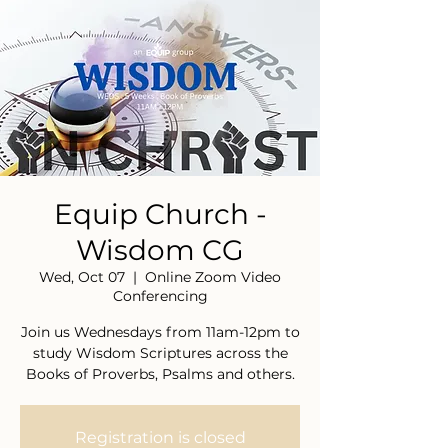
Equip Church -
Wisdom CG
Wed, Oct 07
  |  
Online Zoom Video
Conferencing
Join us Wednesdays from 11am-12pm to
study Wisdom Scriptures across the
Books of Proverbs, Psalms and others.
Registration is closed