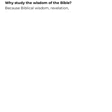
Why study the wisdom of the Bible? 
Because Biblical wisdom, revelation, 
illumination and such speak to real life
—our questions, struggles, hopes, and 
choices. The Bible isn’t just an ancient 
book; it’s a collection of wisdom 
shaped by real people walking with 
God through joy, failure, doubt, and 
faith.
When we study Scripture together, we 
discover guidance for how to love well, 
live with integrity, handle hardship, and 
grow in purpose. We learn how God’s 
truth challenges us, comforts us, and 
invites us into a deeper, more 
meaningful life.
Share this event