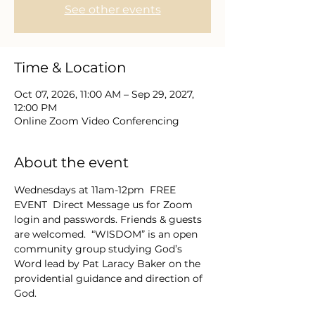
See other events
Time & Location
Oct 07, 2026, 11:00 AM – Sep 29, 2027,
12:00 PM
Online Zoom Video Conferencing
About the event
Wednesdays at 11am-12pm  FREE 
EVENT  Direct Message us for Zoom 
login and passwords. Friends & guests 
are welcomed.  “WISDOM” is an open 
community group studying God’s 
Word lead by Pat Laracy Baker on the 
providential guidance and direction of 
God.  