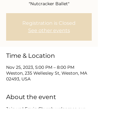
"Nutcracker Ballet"
Registration is Closed
See other events
Time & Location
Nov 25, 2023, 5:00 PM – 8:00 PM
Weston, 235 Wellesley St, Weston, MA
02493, USA
About the event
Join us ! Equip Church welcomes our 
meeting together for a special 
outreach evening.  Invite friends to 
reserve their spot to join us at the 
Nutcracker Ballet.  Together we can 