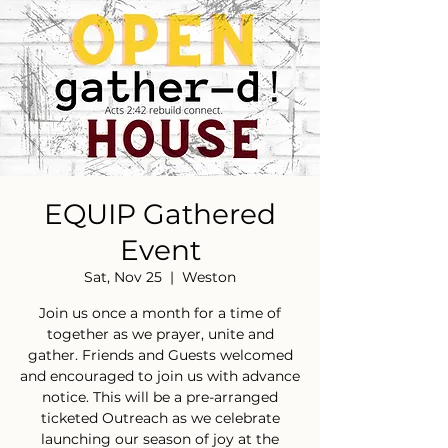
EQUIP Gathered
Event
Sat, Nov 25
  |  
Weston
Join us once a month for a time of
together as we prayer, unite and
gather. Friends and Guests welcomed
and encouraged to join us with advance
notice. This will be a pre-arranged
ticketed Outreach as we celebrate
launching our season of joy at the