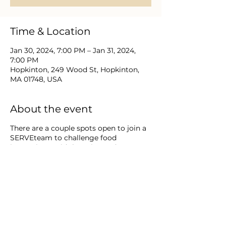
Time & Location
Jan 30, 2024, 7:00 PM – Jan 31, 2024,
7:00 PM
Hopkinton, 249 Wood St, Hopkinton,
MA 01748, USA
About the event
There are a couple spots open to join a
SERVEteam to challenge food
insecurity to aid those in need among
our community. Inquire how you/your
family can reserve your SERVE team
spot once monthly through December
2024 || 9:30 - 10:30 a.m.
WHAT IS food in·se·cu·ri·ty? It is the
condition of not having access to
sufficient food or food of an adequate