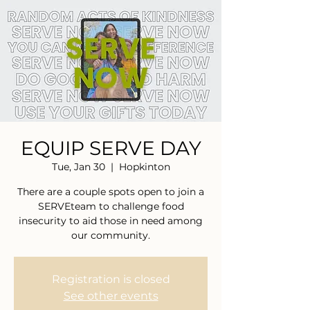
EQUIP SERVE DAY
Tue, Jan 30
  |  
Hopkinton
There are a couple spots open to join a
SERVEteam to challenge food
insecurity to aid those in need among
our community.
Registration is closed
See other events