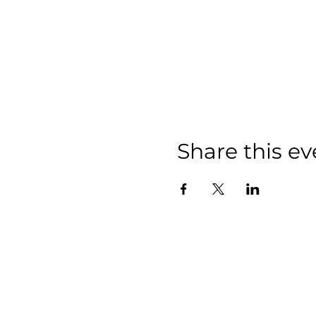
Share this ev