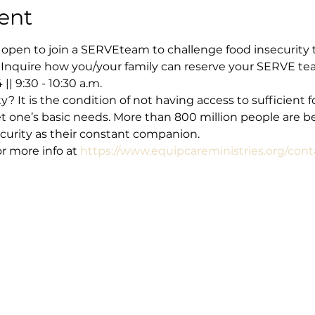
ent
 open to join a SERVEteam to challenge food insecurity t
Inquire how you/your family can reserve your SERVE te
 9:30 - 10:30 a.m.  
y? It is the condition of not having access to sufficient f
 one’s basic needs. More than 800 million people are bel
curity as their constant companion.
 more info at 
https://www.equipcareministries.org/cont