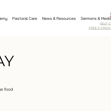
demy
Pastoral Care
News & Resources
Sermons & Medi
SELF-
FREE 3-CRED
AY
ge food