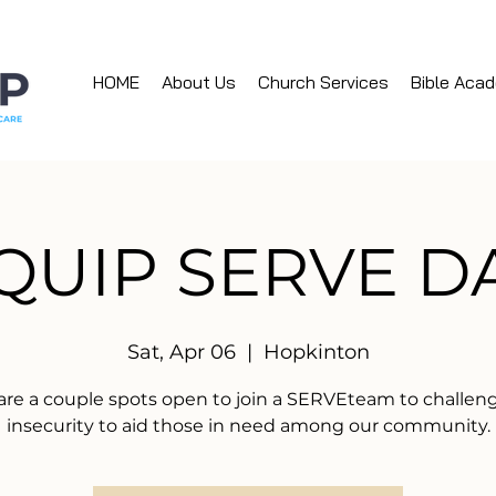
HOME
About Us
Church Services
Bible Aca
QUIP SERVE D
Sat, Apr 06
  |  
Hopkinton
are a couple spots open to join a SERVEteam to challen
insecurity to aid those in need among our community.