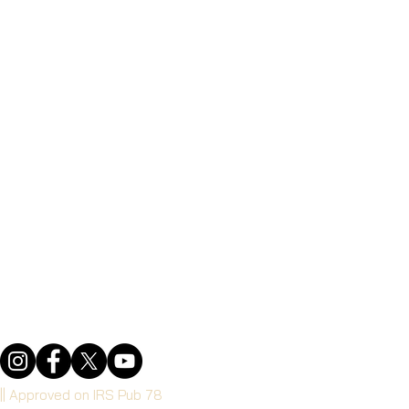
 || Approved on IRS Pub 78