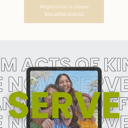
Registration is closed
See other events