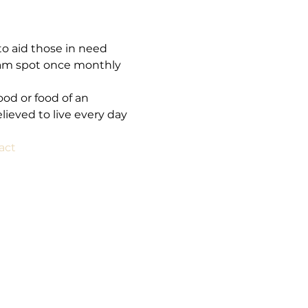
o aid those in need 
am spot once monthly 
ood or food of an 
ieved to live every day 
act