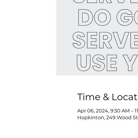
Time & Locat
Apr 06, 2024, 9:30 AM – 
Hopkinton, 249 Wood St