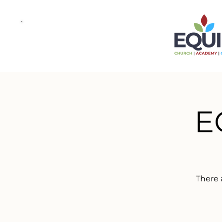
E
There 