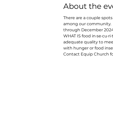
About the ev
There are a couple spots
among our community.  
through December 2024 ||
WHAT IS food in·se·cu·ri·t
adequate quality to meet
with hunger or food inse
Contact Equip Church for