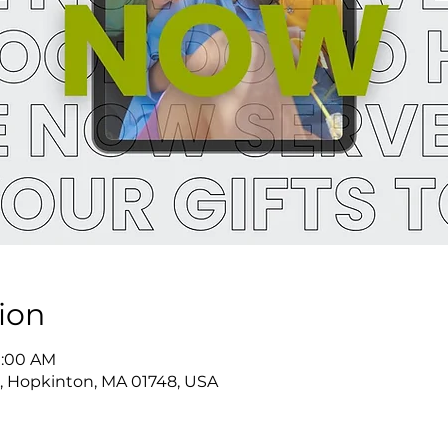
ion
11:00 AM
, Hopkinton, MA 01748, USA