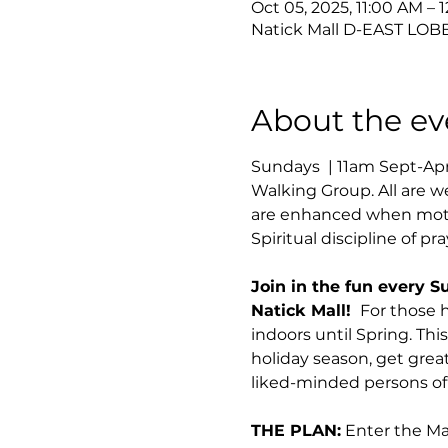
Oct 05, 2025, 11:00 AM – 
Natick Mall D-EAST LOBB
About the ev
Sundays  | 11am Sept-Ap
Walking Group. All are w
are enhanced when motio
Spiritual discipline of pr
Join in the fun every S
Natick Mall! 
 For those 
indoors until Spring. Thi
holiday season, get great
liked-minded persons of 
THE PLAN:
 Enter the M