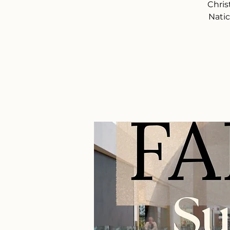
Chris
Natic