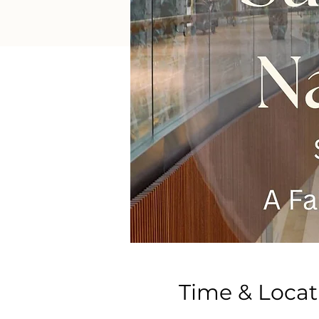
Time & Locat