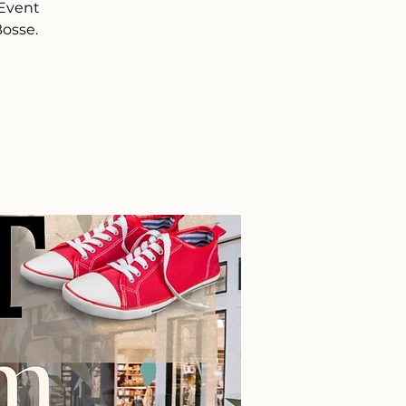
 Event
Bosse.