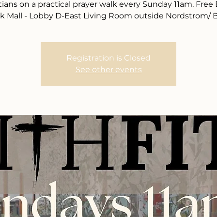
tians on a practical prayer walk every Sunday 11am. Free
k Mall - Lobby D-East Living Room outside Nordstrom/ 
Registration is Closed
See other events