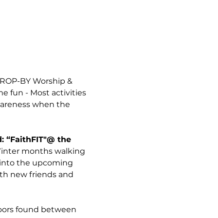
 DROP-BY Worship & 
 fun - Most activities 
wareness when the 
: “FaithFIT"@ the 
 Winter months walking 
h into the upcoming 
ith new friends and 
Doors found between 