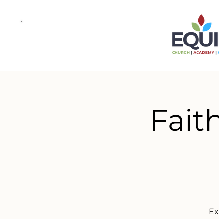
Fait
Ex