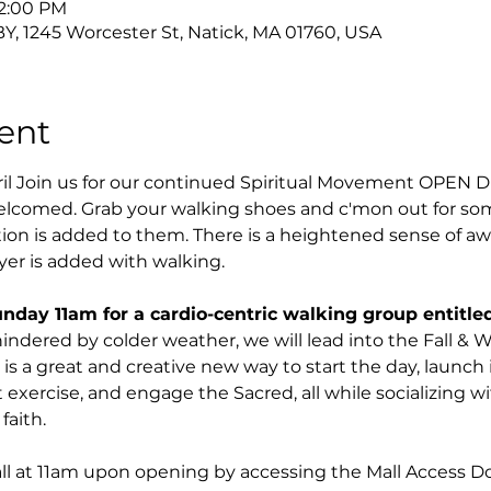
12:00 PM
Y, 1245 Worcester St, Natick, MA 01760, USA
ent
ril Join us for our continued Spiritual Movement OPEN
elcomed. Grab your walking shoes and c'mon out for some
n is added to them. There is a heightened sense of a
ayer is added with walking.
unday 11am for a cardio-centric walking group entitled
hindered by colder weather, we will lead into the Fall &
s is a great and creative new way to start the day, launc
 exercise, and engage the Sacred, all while socializing w
faith.
all at 11am upon opening by accessing the Mall Access 