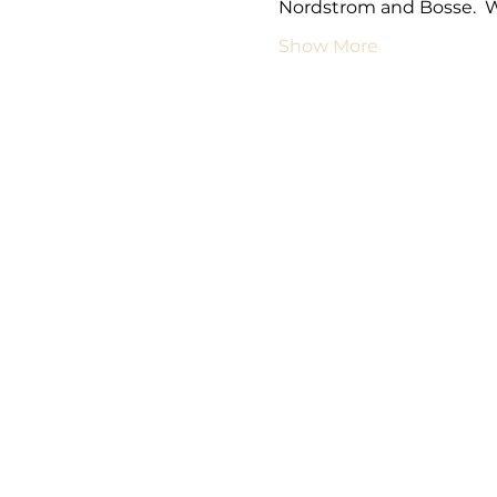
Nordstrom and Bosse.  
Show More