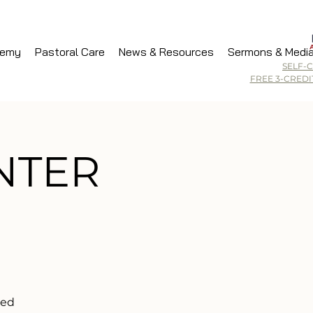
demy
Pastoral Care
News & Resources
Sermons & Medi
SELF-
FREE 3-CRED
INTER
ded