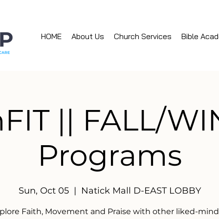
HOME
About Us
Church Services
Bible Aca
hFIT || FALL/W
Programs
Sun, Oct 05
  |  
Natick Mall D-EAST LOBBY
plore Faith, Movement and Praise with other liked-min