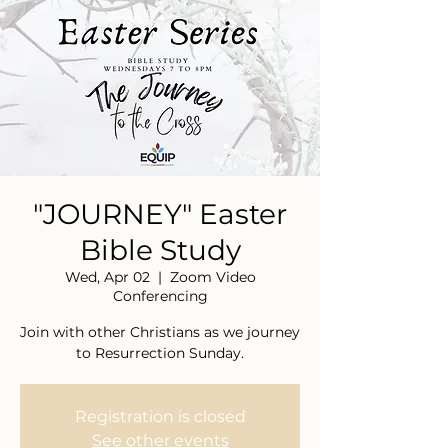
"JOURNEY" Easter
Bible Study
Wed, Apr 02
  |  
Zoom Video
Conferencing
Join with other Christians as we journey
to Resurrection Sunday.
Registration is closed
See other events