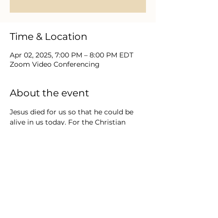
Time & Location
Apr 02, 2025, 7:00 PM – 8:00 PM EDT
Zoom Video Conferencing
About the event
Jesus died for us so that he could be 
alive in us today. For the Christian 
believer, Easter changes everything & 
the resurrection is the most important 
moment in history. Join us in a video 
series that takes us deeper into the life 
of Jesus- His death and resurrection via 
the Gospel of Matthew. Direct Message 
us for Zoom Meeting Login / Password. 
FREE Series running from March 19 
through April 16.