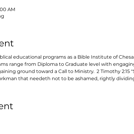
9:00 AM
ng
ent
ical educational programs as a Bible Institute of Ches
ms range from Diploma to Graduate level with engaging 
ining ground toward a Call to Ministry.  2 Timothy 2:15 
rkman that needeth not to be ashamed, rightly dividing 
ent