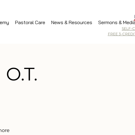
demy
Pastoral Care
News & Resources
Sermons & Medi
SELF-
FREE 3-CRED
 O.T.
 more