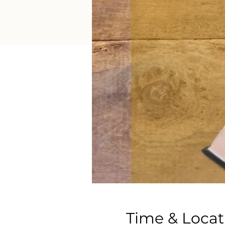
Time & Locat