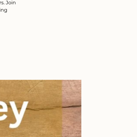
s. Join
ing