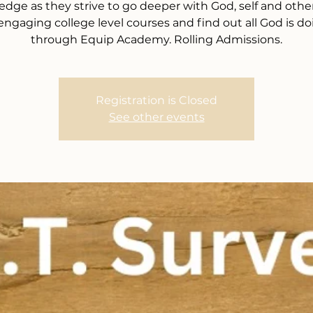
dge as they strive to go deeper with God, self and other
 engaging college level courses and find out all God is do
through Equip Academy. Rolling Admissions.
Registration is Closed
See other events