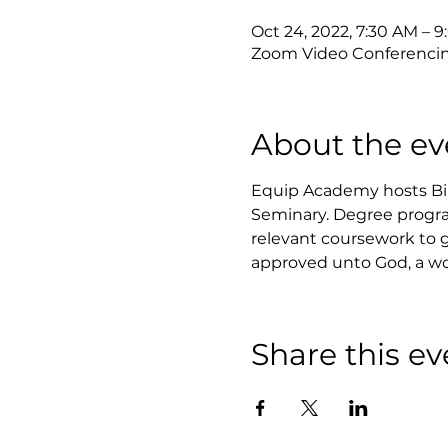
Oct 24, 2022, 7:30 AM – 
Zoom Video Conferenci
About the ev
Equip Academy hosts Bibl
Seminary. Degree progra
relevant coursework to ga
approved unto God, a wo
Share this ev