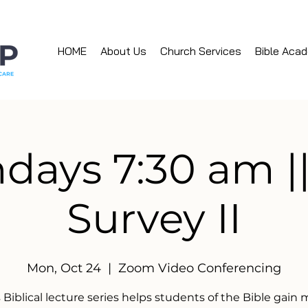
HOME
About Us
Church Services
Bible Aca
ays 7:30 am ||
Survey II
Mon, Oct 24
  |  
Zoom Video Conferencing
 Biblical lecture series helps students of the Bible gain