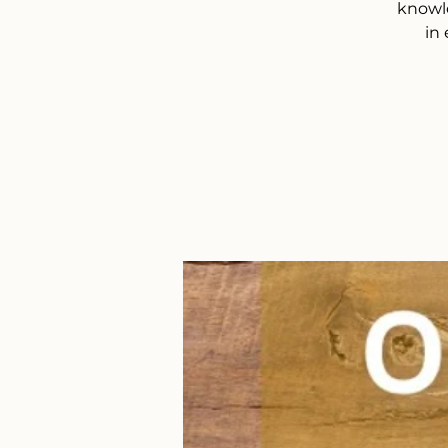
knowle
in