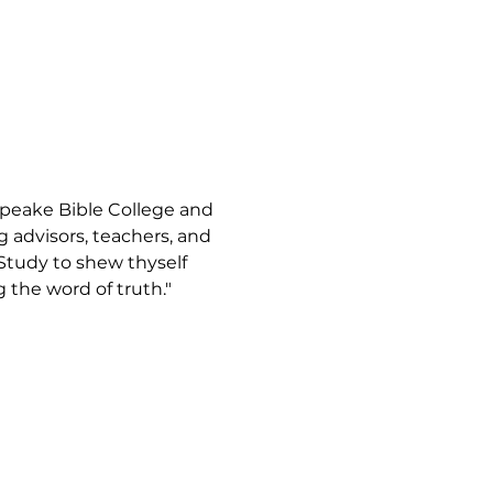
apeake Bible College and 
advisors, teachers, and 
"Study to shew thyself 
the word of truth."