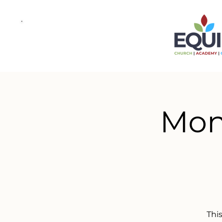
Mond
This