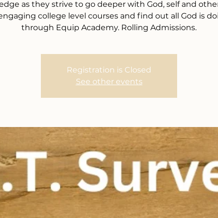
dge as they strive to go deeper with God, self and other
 engaging college level courses and find out all God is do
through Equip Academy. Rolling Admissions.
Registration is Closed
See other events