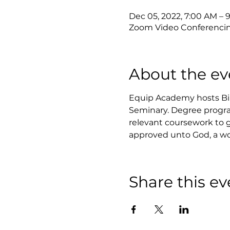
Dec 05, 2022, 7:00 AM – 
Zoom Video Conferenci
About the ev
Equip Academy hosts Bibl
Seminary. Degree progra
relevant coursework to ga
approved unto God, a wo
Share this ev