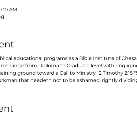
9:00 AM
ng
ent
ical educational programs as a Bible Institute of Ches
ms range from Diploma to Graduate level with engaging 
ining ground toward a Call to Ministry.  2 Timothy 2:15 
rkman that needeth not to be ashamed, rightly dividing 
ent