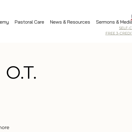
demy
Pastoral Care
News & Resources
Sermons & Medi
SELF-
FREE 3-CRED
 O.T.
 more