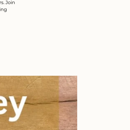
s. Join
ing