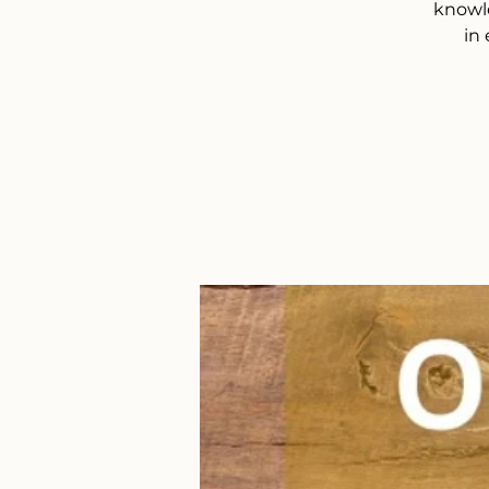
knowle
in