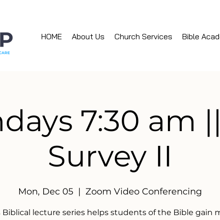
HOME
About Us
Church Services
Bible Aca
ays 7:30 am ||
Survey II
Mon, Dec 05
  |  
Zoom Video Conferencing
 Biblical lecture series helps students of the Bible gain