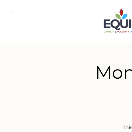
Mond
This