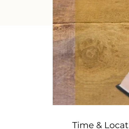
Time & Locat