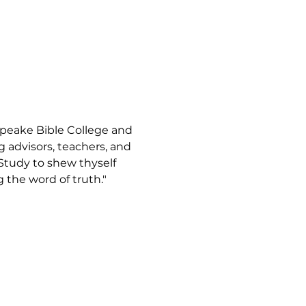
apeake Bible College and 
advisors, teachers, and 
"Study to shew thyself 
the word of truth."