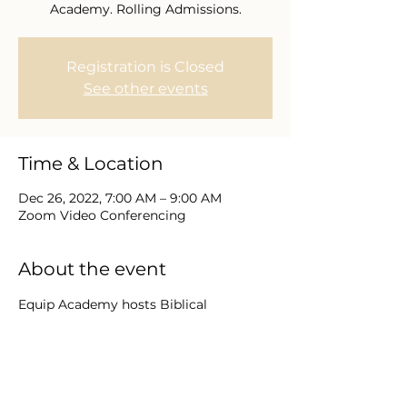
Academy. Rolling Admissions.
Registration is Closed
See other events
Time & Location
Dec 26, 2022, 7:00 AM – 9:00 AM
Zoom Video Conferencing
About the event
Equip Academy hosts Biblical 
educational programs as a Bible 
Institute of Chesapeake Bible College 
and Seminary. Degree programs range 
from Diploma to Graduate level with 
engaging advisors, teachers, and 