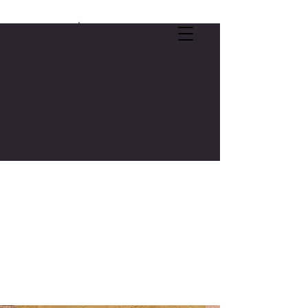
SELF-CARE OFFER:
FREE 3-CREDIT COLLEGE COURSE