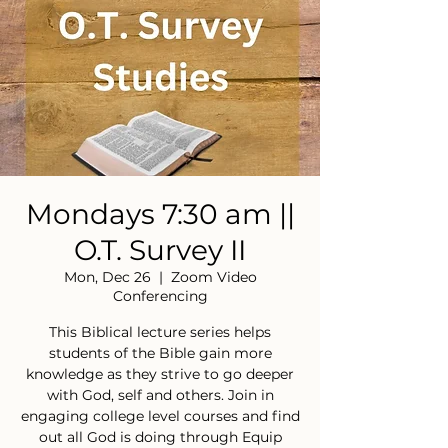
Mondays 7:30 am ||
O.T. Survey II
Mon, Dec 26
  |  
Zoom Video
Conferencing
This Biblical lecture series helps
students of the Bible gain more
knowledge as they strive to go deeper
with God, self and others. Join in
engaging college level courses and find
out all God is doing through Equip