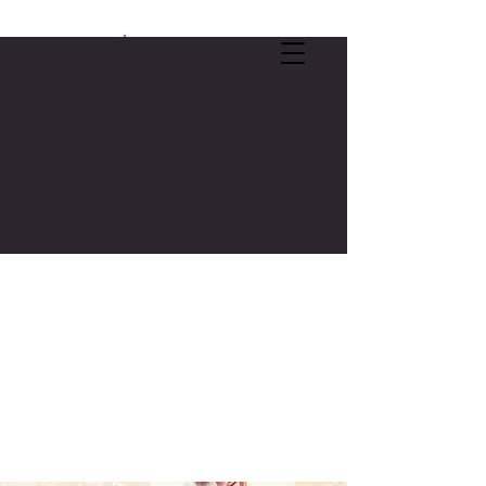
SELF-CARE OFFER:
FREE 3-CREDIT COLLEGE COURSE