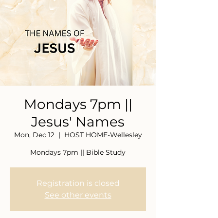
Mondays 7pm ||
Jesus' Names
Mon, Dec 12
  |  
HOST HOME-Wellesley
Mondays 7pm || Bible Study
Registration is closed
See other events