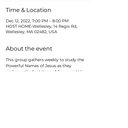
Time & Location
Dec 12, 2022, 7:00 PM – 8:00 PM
HOST HOME-Wellesley, 14 Regis Rd,
Wellesley, MA 02482, USA
About the event
This group gathers weekly to study the 
Powerful Names of Jesus as they 
embrace the footsteps of Jesus and His 
ministry. Believers today can learn 
Bible truths that continue to form and 
shape their walks in Christ. New 
Testament concepts, exploration of the 
Epistles and God’s Names & promises 
will be a few of the themes of study.