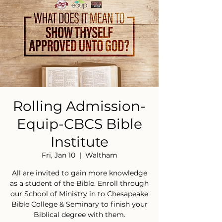
Rolling Admission-
Equip-CBCS Bible
Institute
Fri, Jan 10
  |  
Waltham
All are invited to gain more knowledge
as a student of the Bible. Enroll through
our School of Ministry in to Chesapeake
Bible College & Seminary to finish your
Biblical degree with them.