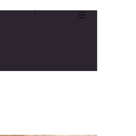
SELF-CARE OFFER:
FREE 3-CREDIT COLLEGE COURSE