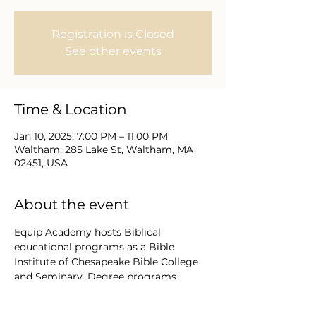
Registration is Closed
See other events
Time & Location
Jan 10, 2025, 7:00 PM – 11:00 PM
Waltham, 285 Lake St, Waltham, MA
02451, USA
About the event
Equip Academy hosts Biblical 
educational programs as a Bible 
Institute of Chesapeake Bible College 
and Seminary. Degree programs 
conferred by CBCS Florida and 
Maryland USA range from Diploma to 