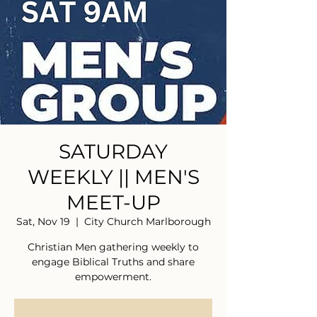
SATURDAY
WEEKLY || MEN'S
MEET-UP
Sat, Nov 19
  |  
City Church Marlborough
Christian Men gathering weekly to
engage Biblical Truths and share
empowerment.