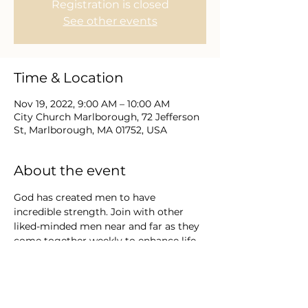
Registration is closed
See other events
Time & Location
Nov 19, 2022, 9:00 AM – 10:00 AM
City Church Marlborough, 72 Jefferson
St, Marlborough, MA 01752, USA
About the event
God has created men to have 
incredible strength. Join with other 
liked-minded men near and far as they 
come together weekly to enhance life, 
leadership, and growth through the 
word of God.  Explore with us an 
invitation to embrace God’s definition 
of masculinity and to step into His 