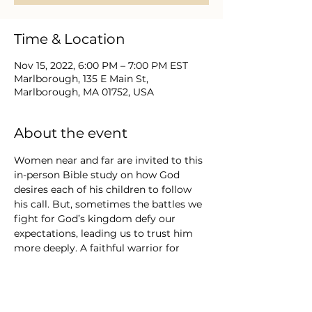
Time & Location
Nov 15, 2022, 6:00 PM – 7:00 PM EST
Marlborough, 135 E Main St,
Marlborough, MA 01752, USA
About the event
Women near and far are invited to this 
in-person Bible study on how God 
desires each of his children to follow 
his call. But, sometimes the battles we 
fight for God’s kingdom defy our 
expectations, leading us to trust him 
more deeply. A faithful warrior for 
Christ will choose obedience over 
personal glory, humility instead of 
pride, and truth spoken with grace. 
 This group will explore exciting and 