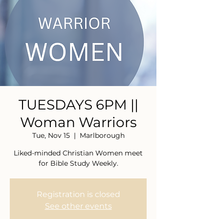
TUESDAYS 6PM ||
Woman Warriors
Tue, Nov 15
  |  
Marlborough
Liked-minded Christian Women meet
for Bible Study Weekly.
Registration is closed
See other events