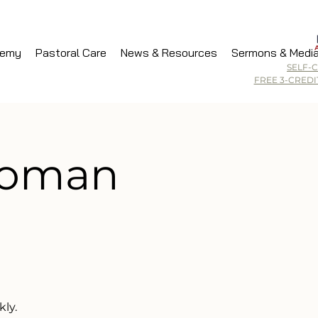
demy
Pastoral Care
News & Resources
Sermons & Medi
SELF-
FREE 3-CRED
Woman
ly.