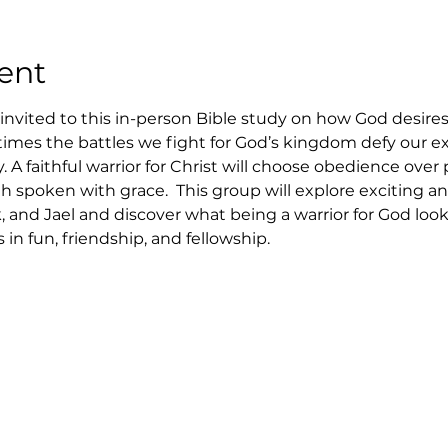
ent
nvited to this in-person Bible study on how God desires 
etimes the battles we fight for God’s kingdom defy our e
 A faithful warrior for Christ will choose obedience over 
th spoken with grace.  This group will explore exciting 
, and Jael and discover what being a warrior for God looks
in fun, friendship, and fellowship.