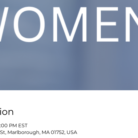
ion
7:00 PM EST
 St, Marlborough, MA 01752, USA