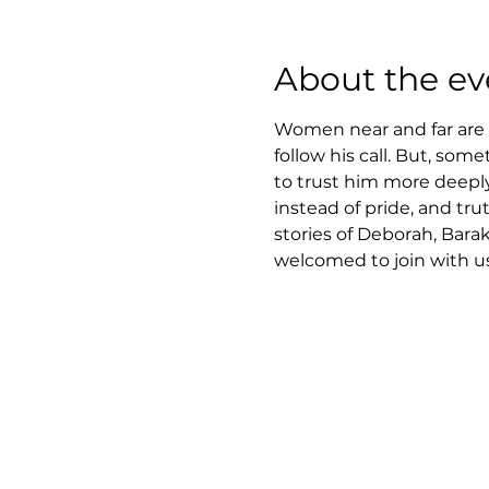
About the ev
Women near and far are i
follow his call. But, som
to trust him more deeply.
instead of pride, and tru
stories of Deborah, Barak
welcomed to join with us 