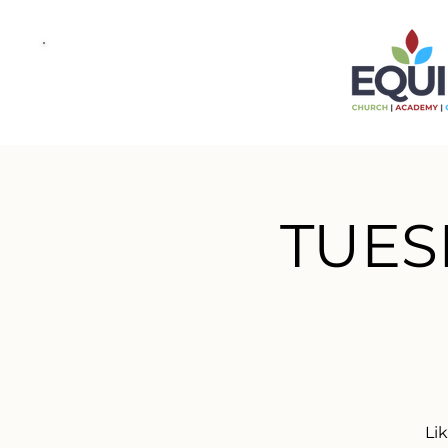
TUES
Li