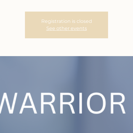
Registration is closed
See other events