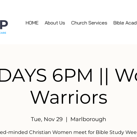
HOME
About Us
Church Services
Bible Aca
DAYS 6PM || 
Warriors
Tue, Nov 29
  |  
Marlborough
ked-minded Christian Women meet for Bible Study Week