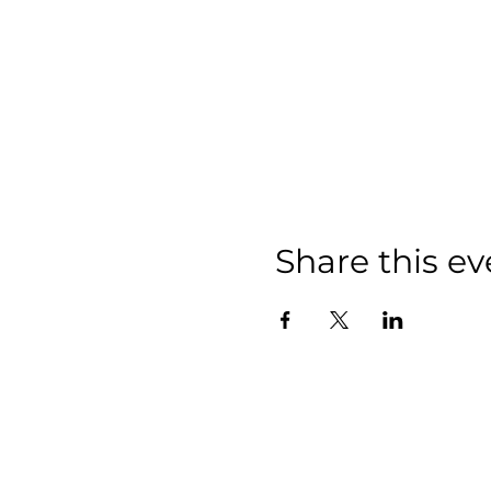
Share this ev