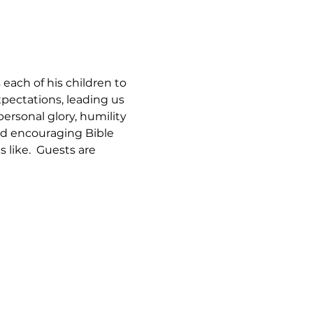
each of his children to 
xpectations, leading us 
personal glory, humility 
and encouraging Bible 
 like.  Guests are 