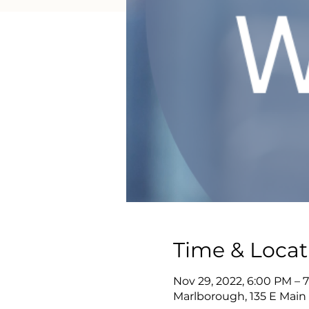
Time & Locat
Nov 29, 2022, 6:00 PM – 
Marlborough, 135 E Main