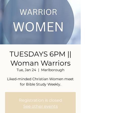
TUESDAYS 6PM ||
Woman Warriors
Tue, Jan 24
  |  
Marlborough
Liked-minded Christian Women meet
for Bible Study Weekly.
Registration is closed
See other events