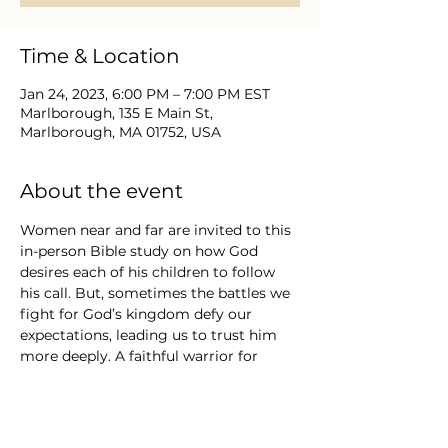
Time & Location
Jan 24, 2023, 6:00 PM – 7:00 PM EST
Marlborough, 135 E Main St,
Marlborough, MA 01752, USA
About the event
Women near and far are invited to this 
in-person Bible study on how God 
desires each of his children to follow 
his call. But, sometimes the battles we 
fight for God’s kingdom defy our 
expectations, leading us to trust him 
more deeply. A faithful warrior for 
Christ will choose obedience over 
personal glory, humility instead of 
pride, and truth spoken with grace. 
 This group will explore exciting and 