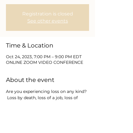
Registration is closed
See other events
Time & Location
Oct 24, 2023, 7:00 PM – 9:00 PM EDT
ONLINE ZOOM VIDEO CONFERENCE
About the event
Are you experiencing loss on any kind? 
 Loss by death, loss of a job, loss of 
expectations or grieving how things 
used to be?  Join Equip Academy's 
Dean of Development and 
Regional/National Crisis Chaplain Dr. 
Lisa Dennis weekly as she gathers 