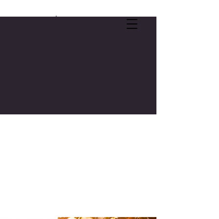
SELF-CARE OFFER:
FREE 3-CREDIT COLLEGE COURSE