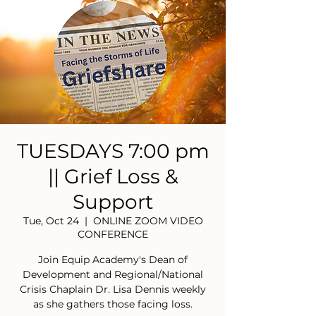
TUESDAYS 7:00 pm
|| Grief Loss &
Support
Tue, Oct 24
  |  
ONLINE ZOOM VIDEO
CONFERENCE
Join Equip Academy's Dean of
Development and Regional/National
Crisis Chaplain Dr. Lisa Dennis weekly
as she gathers those facing loss.