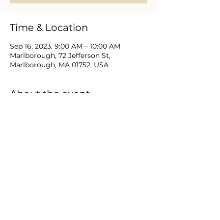
Time & Location
Sep 16, 2023, 9:00 AM – 10:00 AM
Marlborough, 72 Jefferson St,
Marlborough, MA 01752, USA
About the event
Christian men near and far gather to 
study the Bible, prayer, engage 
relevant discussion and support one 
another as they love and lead in Christ.
Share this event