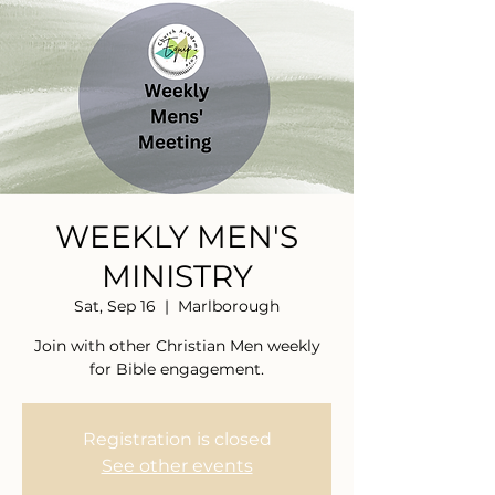
WEEKLY MEN'S
MINISTRY
Sat, Sep 16
  |  
Marlborough
Join with other Christian Men weekly
for Bible engagement.
Registration is closed
See other events