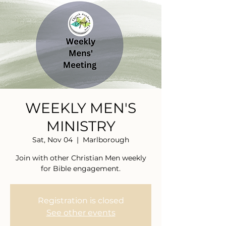
WEEKLY MEN'S
MINISTRY
Sat, Nov 04
  |  
Marlborough
Join with other Christian Men weekly
for Bible engagement.
Registration is closed
See other events