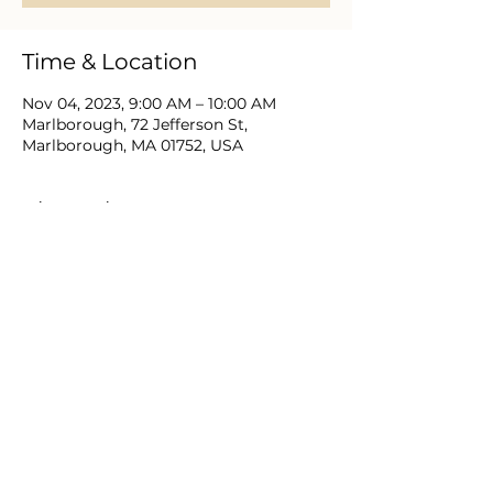
Time & Location
Nov 04, 2023, 9:00 AM – 10:00 AM
Marlborough, 72 Jefferson St,
Marlborough, MA 01752, USA
About the event
Christian men near and far gather to
study the Bible, prayer, engage relevant
discussion and support one another as
they love and lead in Christ.
Share this event