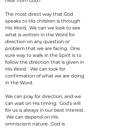
hear from God?
The most direct way that God 
speaks to His children is through 
His Word.  We can we look to see 
what is written in the Word for 
direction on any question or 
problem that we are facing.  One 
sure way to walk in the Spirit is to 
follow the direction that is given in 
His Word.   We can look for 
confirmation of what we are doing 
in the Word.   
We can pray for direction, and we 
can wait on His timing.  God’s will 
for us is always in our best interest. 
 We can depend on His 
omniscient nature.  God is 