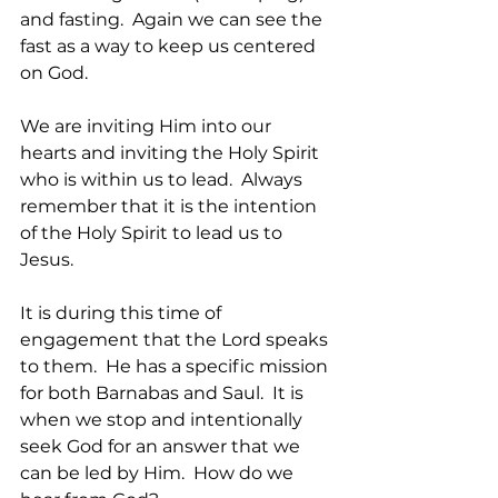
and fasting.  Again we can see the 
fast as a way to keep us centered 
on God.  
We are inviting Him into our 
hearts and inviting the Holy Spirit 
who is within us to lead.  Always 
remember that it is the intention 
of the Holy Spirit to lead us to 
Jesus.
It is during this time of 
engagement that the Lord speaks 
to them.  He has a specific mission 
for both Barnabas and Saul.  It is 
when we stop and intentionally 
seek God for an answer that we 
can be led by Him.  How do we 