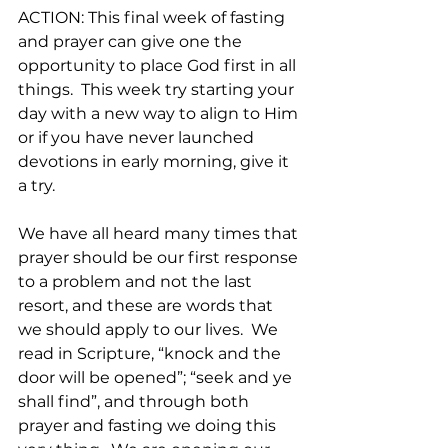
ACTION: This final week of fasting 
and prayer can give one the 
opportunity to place God first in all 
things.  This week try starting your 
day with a new way to align to Him 
or if you have never launched 
devotions in early morning, give it 
a try.
We have all heard many times that 
prayer should be our first response 
to a problem and not the last 
resort, and these are words that 
we should apply to our lives.  We 
read in Scripture, “knock and the 
door will be opened”; “seek and ye 
shall find”, and through both 
prayer and fasting we doing this 