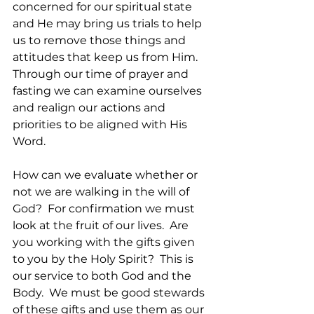
concerned for our spiritual state 
and He may bring us trials to help 
us to remove those things and 
attitudes that keep us from Him.   
Through our time of prayer and 
fasting we can examine ourselves 
and realign our actions and 
priorities to be aligned with His 
Word.
How can we evaluate whether or 
not we are walking in the will of 
God?  For confirmation we must 
look at the fruit of our lives.  Are 
you working with the gifts given 
to you by the Holy Spirit?  This is 
our service to both God and the 
Body.  We must be good stewards 
of these gifts and use them as our 