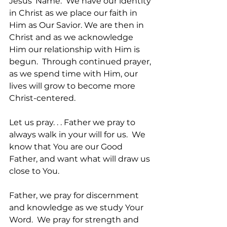
Jesus’ Name.  We have our identity 
in Christ as we place our faith in 
Him as Our Savior. We are then in 
Christ and as we acknowledge 
Him our relationship with Him is 
begun.  Through continued prayer, 
as we spend time with Him, our 
lives will grow to become more 
Christ-centered.
Let us pray. . . Father we pray to 
always walk in your will for us.  We 
know that You are our Good 
Father, and want what will draw us 
close to You.  
Father, we pray for discernment 
and knowledge as we study Your 
Word.  We pray for strength and 