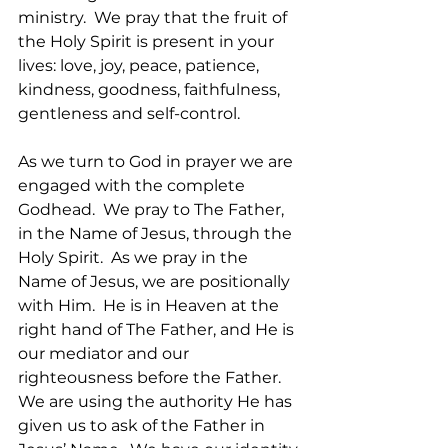
ministry.  We pray that the fruit of 
the Holy Spirit is present in your 
lives: love, joy, peace, patience, 
kindness, goodness, faithfulness, 
gentleness and self-control.
As we turn to God in prayer we are 
engaged with the complete 
Godhead.  We pray to The Father, 
in the Name of Jesus, through the 
Holy Spirit.  As we pray in the 
Name of Jesus, we are positionally 
with Him.  He is in Heaven at the 
right hand of The Father, and He is 
our mediator and our 
righteousness before the Father.   
We are using the authority He has 
given us to ask of the Father in 