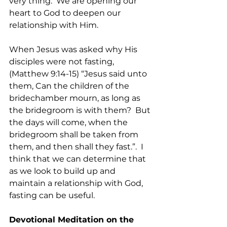
very thing.  We are opening our 
heart to God to deepen our 
relationship with Him.
When Jesus was asked why His 
disciples were not fasting, 
(Matthew 9:14-15) “Jesus said unto 
them, Can the children of the 
bridechamber mourn, as long as 
the bridegroom is with them?  But 
the days will come, when the 
bridegroom shall be taken from 
them, and then shall they fast.”.  I 
think that we can determine that 
as we look to build up and 
maintain a relationship with God, 
fasting can be useful.
Devotional Meditation on the 