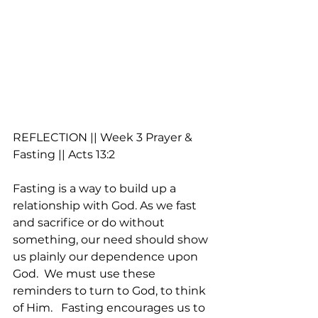
REFLECTION || Week 3 Prayer & 
Fasting || Acts 13:2 
Fasting is a way to build up a 
relationship with God. As we fast 
and sacrifice or do without 
something, our need should show 
us plainly our dependence upon 
God.  We must use these 
reminders to turn to God, to think 
of Him.   Fasting encourages us to 