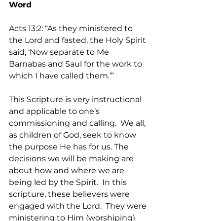
Word
Acts 13:2: “As they ministered to 
the Lord and fasted, the Holy Spirit 
said, ‘Now separate to Me 
Barnabas and Saul for the work to 
which I have called them.’”   
This Scripture is very instructional 
and applicable to one’s 
commissioning and calling.  We all, 
as children of God, seek to know 
the purpose He has for us. The 
decisions we will be making are 
about how and where we are 
being led by the Spirit.  In this 
scripture, these believers were 
engaged with the Lord.  They were 
ministering to Him (worshiping) 