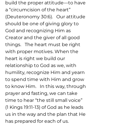
build the proper attitude—to have 
a “circumcision of the heart” 
(Deuteronomy 30:6).   Our attitude 
should be one of giving glory to 
God and recognizing Him as 
Creator and the giver of all good 
things.   The heart must be right 
with proper motives. When the 
heart is right we build our 
relationship to God as we, with 
humility, recognize Him and yearn 
to spend time with Him and grow 
to know Him.   In this way, through 
prayer and fasting, we can take 
time to hear “the still small voice” 
(1 Kings 19:11-13) of God as he leads 
us in the way and the plan that He 
has prepared for each of us.  