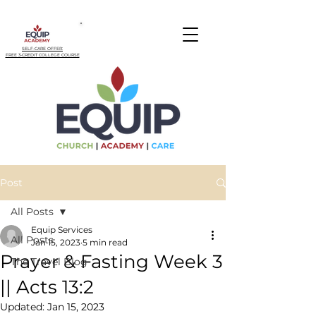
SELF-CARE OFFER:
FREE 3-CREDIT COLLEGE COURSE
Post
All Posts
Equip Services
All Posts
Jan 15, 2023
5 min read
Prayer & Fasting Week 3
The Travel Blog
|| Acts 13:2
Updated:
Jan 15, 2023