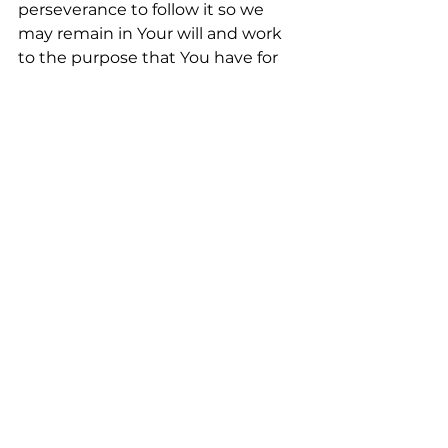
perseverance to follow it so we 
may remain in Your will and work 
to the purpose that You have for 
each of us.
We Pray in the Beloved Name of 
Jesus, Amen
Check us out
Follow us || EQUIP: 
Facebook.com/Equipcareministri
es
FREE OFFER
: Enjoy a Free—3 
Credit College Course on Self Care 
FREE Course
Learn more about Equip Church 
| Care | Academy  
www.EquipCareMinistries.org
Support us by Giving || 
Link to 