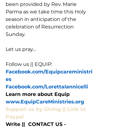
been provided by Rev. Marie 
Parma as we take time this Holy 
season in anticipation of the 
celebration of Resurrection 
Sunday. 
Let us pray…
Follow us || EQUIP:
Facebook.com/Equipcareministri
es
Facebook.com/LorettaIannicelli
Learn more about Equip 
www.EquipCareMinistries.org
Support us by Giving || Link to 
Paypal
Write ||  CONTACT US - 
EquipCommunityCare@gmail.co
m