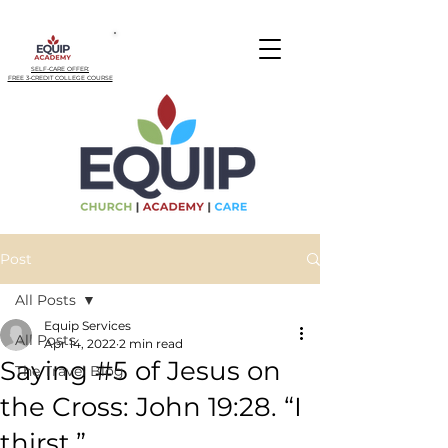
SELF-CARE OFFER:
FREE 3-CREDIT COLLEGE COURSE
Post
All Posts
Equip Services
All Posts
Apr 14, 2022
2 min read
Saying #5 of Jesus on
The Travel Blog
the Cross: John 19:28. “I
thirst.”