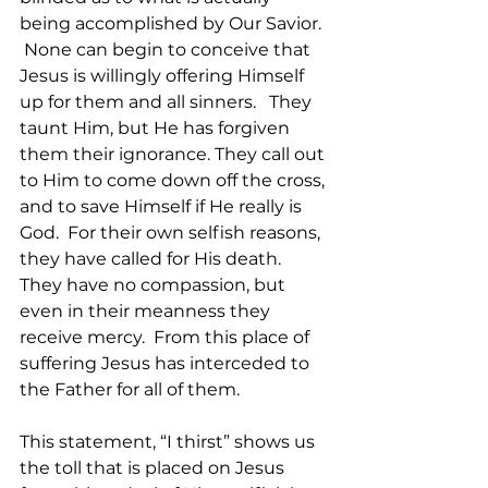
being accomplished by Our Savior. 
 None can begin to conceive that 
Jesus is willingly offering Himself 
up for them and all sinners.   They 
taunt Him, but He has forgiven 
them their ignorance. They call out 
to Him to come down off the cross, 
and to save Himself if He really is 
God.  For their own selfish reasons, 
they have called for His death.   
They have no compassion, but 
even in their meanness they 
receive mercy.  From this place of 
suffering Jesus has interceded to 
the Father for all of them.  
This statement, “I thirst” shows us 
the toll that is placed on Jesus 