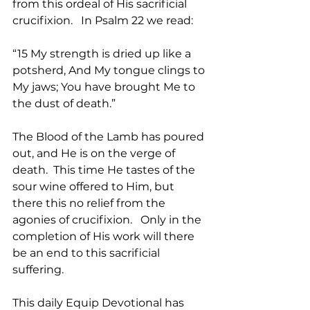
from this ordeal of His sacrificial 
crucifixion.   In Psalm 22 we read:
“15 My strength is dried up like a 
potsherd, And My tongue clings to 
My jaws; You have brought Me to 
the dust of death.” 
The Blood of the Lamb has poured 
out, and He is on the verge of 
death.  This time He tastes of the 
sour wine offered to Him, but 
there this no relief from the 
agonies of crucifixion.   Only in the 
completion of His work will there 
be an end to this sacrificial 
suffering.   
This daily Equip Devotional has 