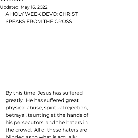
Updated:
May 16, 2022
A HOLY WEEK DEVO: CHRIST 
SPEAKS FROM THE CROSS
By this time, Jesus has suffered 
greatly.  He has suffered great 
physical abuse, spiritual rejection, 
betrayal, taunting at the hands of 
his persecutors, and the haters in 
the crowd.  All of these haters are 
blinded as to what is actually 