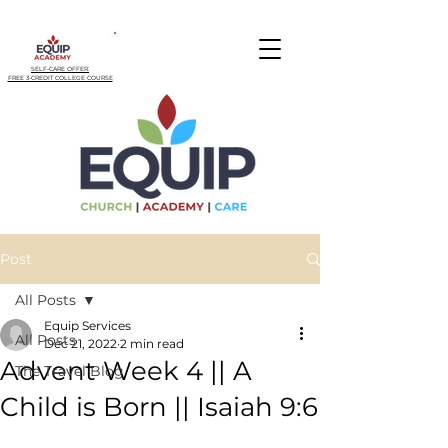
SELF-CARE OFFER:
FREE 3-CREDIT COLLEGE COURSE
Post
All Posts
Equip Services
All Posts
Dec 21, 2022
2 min read
Advent Week 4 || A
The Travel Blog
Child is Born || Isaiah 9:6