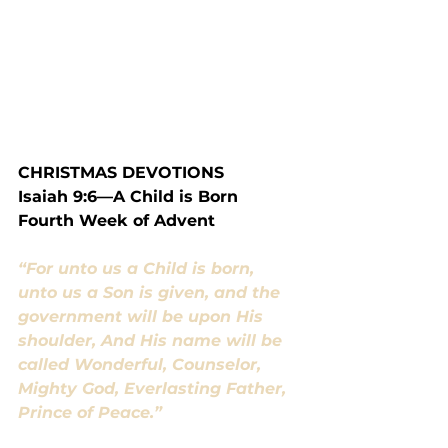
CHRISTMAS DEVOTIONS
Isaiah 9:6—A Child is Born
Fourth Week of Advent
“For unto us a Child is born, 
unto us a Son is given, and the 
government will be upon His 
shoulder, And His name will be 
called Wonderful, Counselor, 
Mighty God, Everlasting Father, 
Prince of Peace.”