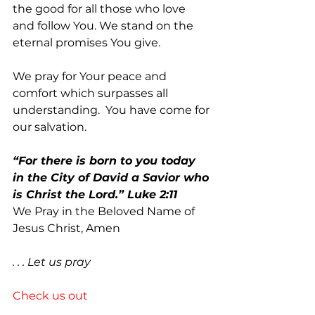
the good for all those who love 
and follow You. We stand on the 
eternal promises You give.  
We pray for Your peace and 
comfort which surpasses all 
understanding.  You have come for 
our salvation.
“For there is born to you today 
in the City of David a Savior who 
is Christ the Lord.” Luke 2:11     
We Pray in the Beloved Name of 
Jesus Christ, Amen
. . . Let us pray
Check us out 