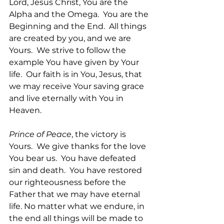
Lord, Jesus Christ, You are the 
Alpha and the Omega.  You are the 
Beginning and the End.  All things 
are created by you, and we are 
Yours.  We strive to follow the 
example You have given by Your 
life.  Our faith is in You, Jesus, that 
we may receive Your saving grace 
and live eternally with You in 
Heaven. 
Prince of Peace
, the victory is 
Yours.  We give thanks for the love 
You bear us.  You have defeated 
sin and death.  You have restored 
our righteousness before the 
Father that we may have eternal 
life. No matter what we endure, in 
the end all things will be made to 