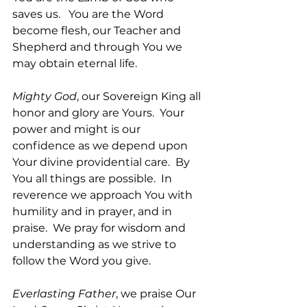
saves us.   You are the Word 
become flesh, our Teacher and 
Shepherd and through You we 
may obtain eternal life.
Mighty God
, our Sovereign King all 
honor and glory are Yours.  Your 
power and might is our 
confidence as we depend upon 
Your divine providential care.  By 
You all things are possible.  In 
reverence we approach You with 
humility and in prayer, and in 
praise.  We pray for wisdom and 
understanding as we strive to 
follow the Word you give.  
Everlasting Father
, we praise Our 