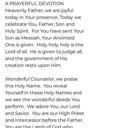
A PRAYERFUL DEVOTION
Heavenly Father, we are joyful 
today in Your presence. Today we 
celebrate You, Father, Son and 
Holy Spirit.  For You have sent Your 
Son as Messiah, Your Anointed 
One is given.  Holy, holy, holy is the 
Lord of all.  He is given to judge all, 
and the government of His 
creation rests upon Him.  
Wonderful Counselor
, we praise 
this Holy Name.  You reveal 
Yourself in these Holy Names and 
we see the wonderful deeds You 
perform.  We adore You, our Lord 
and Savior.  You are our High Priest 
and Intercessor before the Father.  
You are the Lamb of God who 