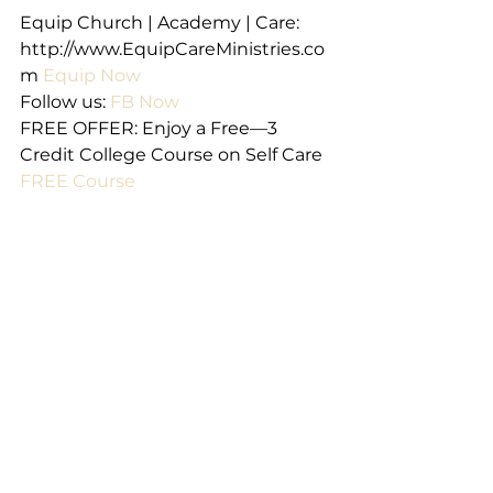
Equip Church | Academy | Care: 
http://www.EquipCareMinistries.co
m 
Equip Now
Follow us: 
FB Now
FREE OFFER: Enjoy a Free—3 
Credit College Course on Self Care 
FREE Course
Email us at 
EquipCommunityCare@gmail.com
Email us
A very special thanks to Rev. Marie 
Parma for her authorship of these 
devotional materials on behalf of 
Equip Church. 
We are happy to provide 
permission to copy and distribute 