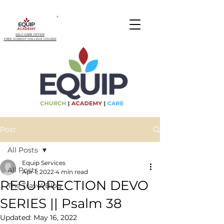
SELF-CARE OFFER:
FREE 3-CREDIT COLLEGE COURSE
Post
All Posts
Equip Services
All Posts
Apr 1, 2022
4 min read
RESURRECTION DEVO
The Travel Blog
SERIES || Psalm 38
Updated:
May 16, 2022