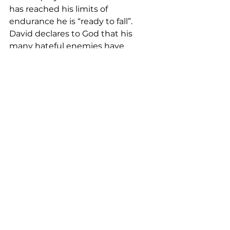
has reached his limits of 
endurance he is “ready to fall”.  
David declares to God that his 
many hateful enemies have 
multiplied against him because he 
follows what is good.
In v. 21-22 David cries out to the 
Lord to be with him in this trial.  He 
begs not to be forsaken, but to 
receive help from the Lord.  David 
knows that his salvation from this 
and all trials will come from the 
hand of The Lord.
This daily Equip Devotional has 
been provided by Rev. Marie 
Parma as we take time this Holy 