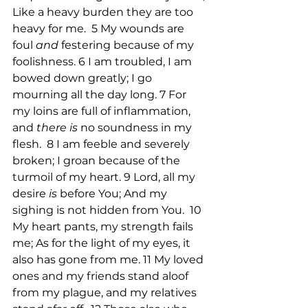
Like a heavy burden they are too 
heavy for me.  5 My wounds are 
foul 
and
 festering because of my 
foolishness. 6 I am troubled, I am 
bowed down greatly; I go 
mourning all the day long. 7 For 
my loins are full of inflammation, 
and 
there is
 no soundness in my 
flesh.  8 I am feeble and severely 
broken; I groan because of the 
turmoil of my heart. 9 Lord, all my 
desire 
is
 before You; And my 
sighing is not hidden from You.  10 
My heart pants, my strength fails 
me; As for the light of my eyes, it 
also has gone from me. 11 My loved 
ones and my friends stand aloof 
from my plague, and my relatives 