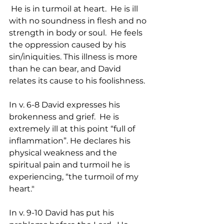
 He is in turmoil at heart.  He is ill 
with no soundness in flesh and no 
strength in body or soul.  He feels 
the oppression caused by his 
sin/iniquities. This illness is more 
than he can bear, and David 
relates its cause to his foolishness.
In v. 6-8 David expresses his 
brokenness and grief.  He is 
extremely ill at this point “full of 
inflammation”. He declares his 
physical weakness and the 
spiritual pain and turmoil he is 
experiencing, “the turmoil of my 
heart."
In v. 9-10 David has put his 