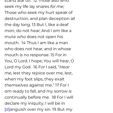
stand afar off.  12 Those also who 
seek my life lay snares 
for me; 
Those who seek my hurt speak of 
destruction, and plan deception all 
the day long. 13 But I, like a deaf 
man,
 do not hear; And 
I am
 like a 
mute 
who
 does not open his 
mouth.  14 Thus I am like a man 
who does not hear, and in whose  
mouth 
is
 no response. 15 For in 
You, O Lord, I hope; You will hear, O 
Lord my God.  16 For I said, “
Hear 
me,
 lest they rejoice over me, lest, 
when my foot slips, they exalt 
themselves
 against me.” 17 For I 
am
 ready to fall, and my sorrow 
is
continually before me.  18 For I will 
declare my iniquity; I will be in 
[
d
]anguish over my sin. 19 But my 