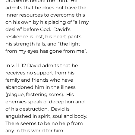
problems before the Lord.  He 
admits that he does not have the 
inner resources to overcome this 
on his own by his placing of “all my 
desire” before God.  David’s 
resilience is lost, his heart pants, 
his strength fails, and “the light 
from my eyes has gone from me”.
In v. 11-12 David admits that he 
receives no support from his 
family and friends who have 
abandoned him in the illness 
(plague, festering sores).  His 
enemies speak of deception and 
of his destruction.  David is 
anguished in spirit, soul and body. 
There seems to be no help from 
any in this world for him.