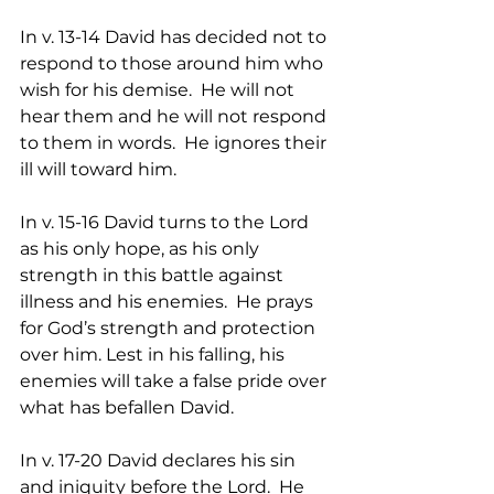
In v. 13-14 David has decided not to 
respond to those around him who 
wish for his demise.  He will not 
hear them and he will not respond 
to them in words.  He ignores their 
ill will toward him.
In v. 15-16 David turns to the Lord 
as his only hope, as his only 
strength in this battle against 
illness and his enemies.  He prays 
for God’s strength and protection 
over him. Lest in his falling, his 
enemies will take a false pride over 
what has befallen David.  
In v. 17-20 David declares his sin 
and iniquity before the Lord.  He 