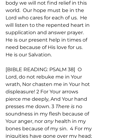
body we will not find relief in this 
world.  Our hope must be in the 
Lord who cares for each of us.  He 
will listen to the repented heart in 
supplication and answer prayer. 
He is our present help in times of 
need because of His love for us.  
He is our Salvation.  
[BIBLE READING: PSALM 38]  O 
Lord, do not rebuke me in Your 
wrath, Nor chasten me in Your hot 
displeasure! 2 For Your arrows 
pierce me deeply, And Your hand 
presses me down. 3 
There is
 no 
soundness in my flesh because of 
Your anger, nor 
any
 health in my 
bones because of my sin.  4 For my 
iniquities have gone over my head; 