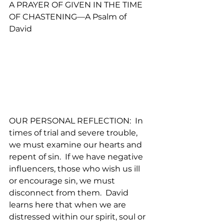
A PRAYER OF GIVEN IN THE TIME 
OF CHASTENING—A Psalm of 
David
OUR PERSONAL REFLECTION:  In 
times of trial and severe trouble, 
we must examine our hearts and 
repent of sin.  If we have negative 
influencers, those who wish us ill 
or encourage sin, we must 
disconnect from them.  David 
learns here that when we are 
distressed within our spirit, soul or 