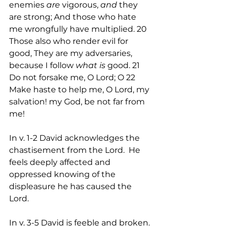
enemies 
are
 vigorous, 
and
 they 
are strong; And those who hate 
me wrongfully have multiplied. 20 
Those also who render evil for 
good, They are my adversaries, 
because I follow 
what is
 good. 21 
Do not forsake me, O Lord; O 22 
Make haste to help me, O Lord, my 
salvation! my God, be not far from 
me!
In v. 1-2 David acknowledges the 
chastisement from the Lord.  He 
feels deeply affected and 
oppressed knowing of the 
displeasure he has caused the 
Lord.
In v. 3-5 David is feeble and broken. 