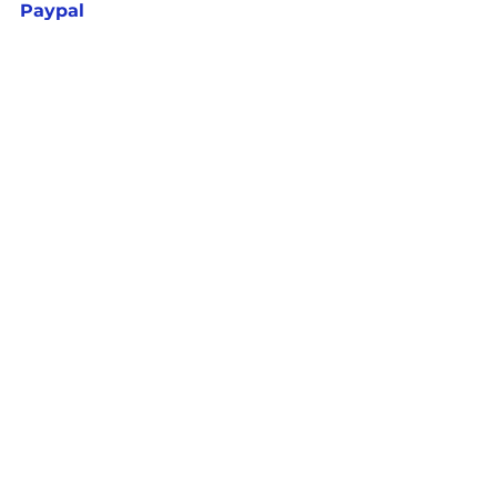
Paypal
Write ||  CONTACT US - 
EquipCommunityCare@gmail.co
m
See All
Recent Posts