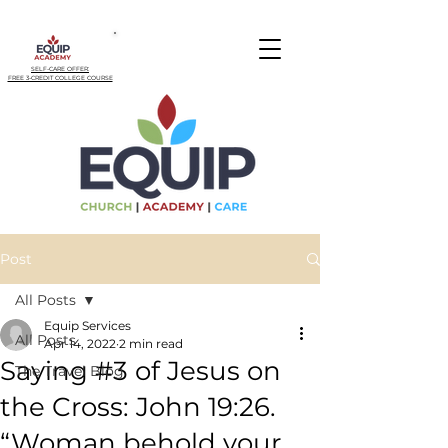
SELF-CARE OFFER:
FREE 3-CREDIT COLLEGE COURSE
Post
All Posts
Equip Services
All Posts
Apr 14, 2022
2 min read
Saying #3 of Jesus on
The Travel Blog
the Cross: John 19:26.
“Woman behold your