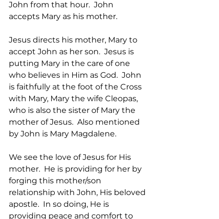
John from that hour.  John 
accepts Mary as his mother.
Jesus directs his mother, Mary to 
accept John as her son.  Jesus is 
putting Mary in the care of one 
who believes in Him as God.  John 
is faithfully at the foot of the Cross 
with Mary, Mary the wife Cleopas, 
who is also the sister of Mary the 
mother of Jesus.  Also mentioned 
by John is Mary Magdalene.   
We see the love of Jesus for His 
mother.  He is providing for her by 
forging this mother/son 
relationship with John, His beloved 
apostle.  In so doing, He is 
providing peace and comfort to 