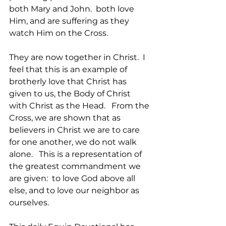
both Mary and John.  both love 
Him, and are suffering as they 
watch Him on the Cross.  
They are now together in Christ.  I 
feel that this is an example of 
brotherly love that Christ has 
given to us, the Body of Christ 
with Christ as the Head.   From the 
Cross, we are shown that as 
believers in Christ we are to care 
for one another, we do not walk 
alone.   This is a representation of 
the greatest commandment we 
are given:  to love God above all 
else, and to love our neighbor as 
ourselves.    