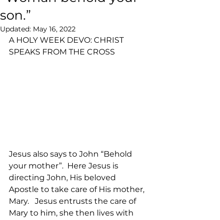
son.”
Updated:
May 16, 2022
A HOLY WEEK DEVO: CHRIST 
SPEAKS FROM THE CROSS
Jesus also says to John “Behold 
your mother”.  Here Jesus is 
directing John, His beloved 
Apostle to take care of His mother, 
Mary.   Jesus entrusts the care of 
Mary to him, she then lives with 