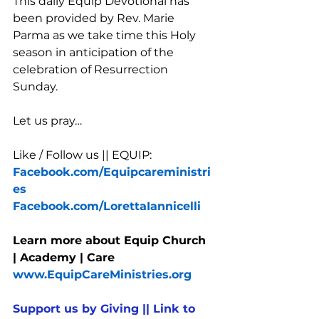
This daily Equip Devotional has 
been provided by Rev. Marie 
Parma as we take time this Holy 
season in anticipation of the 
celebration of Resurrection 
Sunday. 
Let us pray…
Like / Follow us || EQUIP:
Facebook.com/Equipcareministri
es
Facebook.com/LorettaIannicelli
Learn more about Equip Church 
| Academy | Care  
www.EquipCareMinistries.org
Support us by Giving || Link to 